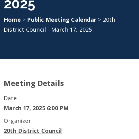
2025
Home
>
Public Meeting Calendar
>
20th
District Council - March 17, 2025
Meeting Details
Date
March 17, 2025 6:00 PM
Organizer
20th District Council