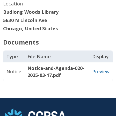
Location
Budlong Woods Library
5630 N Lincoln Ave
Chicago
,
United States
Documents
Type
File Name
Display
Notice-and-Agenda-020-
Notice
Preview
2025-03-17.pdf