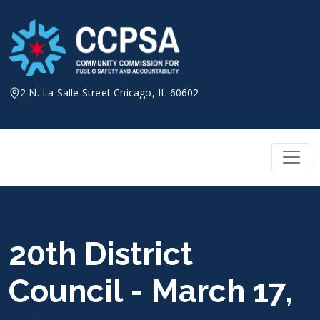
Skip
to
content
2 N. La Salle Street Chicago, IL 60602
20th District
Council - March 17,