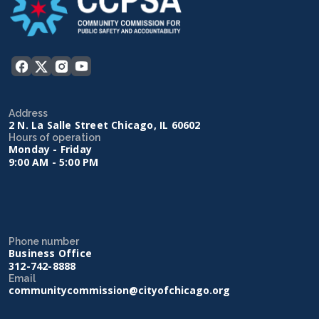
Address
2 N. La Salle Street Chicago, IL 60602
Hours of operation
Monday - Friday
9:00 AM - 5:00 PM
Phone number
Business Office
312-742-8888
Email
communitycommission@cityofchicago.org