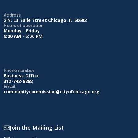
Address
2 N. La Salle Street Chicago, IL 60602
Hours of operation
Monday - Friday
9:00 AM - 5:00 PM
Phone number
Business Office
312-742-8888
Email
communitycommission@cityofchicago.org
Join the Mailing List