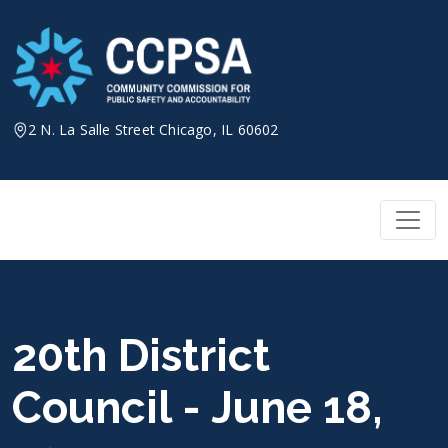
Skip
to
content
2 N. La Salle Street Chicago, IL 60602
20th District
Council - June 18,