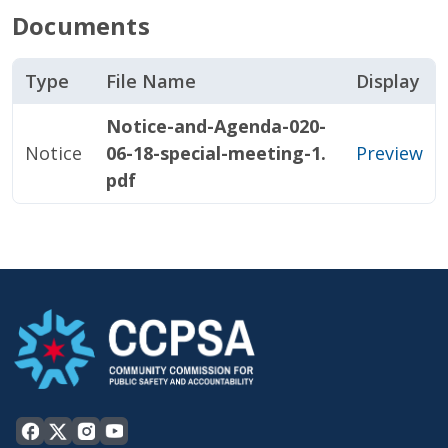
Documents
Type
File Name
Display
Notice-and-Agenda-020-
Notice
06-18-special-meeting-1.
Preview
pdf