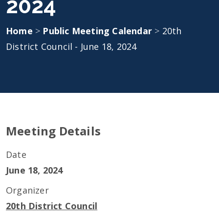
2024
Home
>
Public Meeting Calendar
>
20th
District Council - June 18, 2024
Meeting Details
Date
June 18, 2024
Organizer
20th District Council