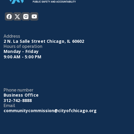
Address
2 N. La Salle Street Chicago, IL 60602
Hours of operation
Monday - Friday
9:00 AM - 5:00 PM
Phone number
Business Office
312-742-8888
Email
communitycommission@cityofchicago.org