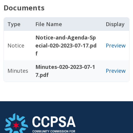
Documents
Type
File Name
Display
Notice-and-Agenda-Sp
Notice
ecial-020-2023-07-17.pd
Preview
f
Minutes-020-2023-07-1
Minutes
Preview
7.pdf