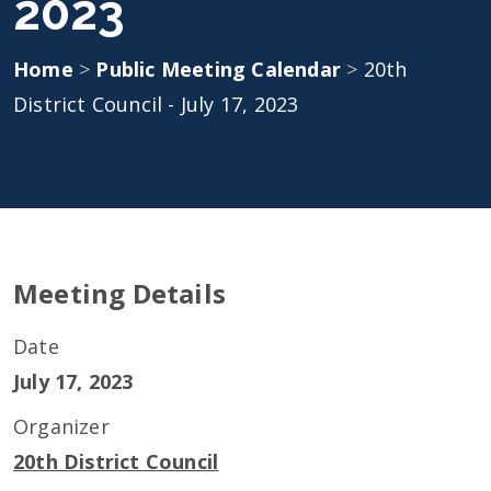
2023
Home
>
Public Meeting Calendar
>
20th
District Council - July 17, 2023
Meeting Details
Date
July 17, 2023
Organizer
20th District Council