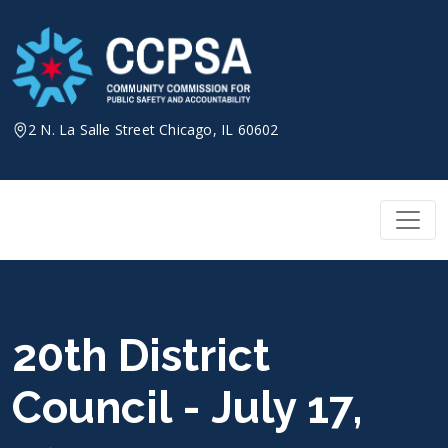
Skip
to
content
2 N. La Salle Street Chicago, IL 60602
20th District
Council - July 17,