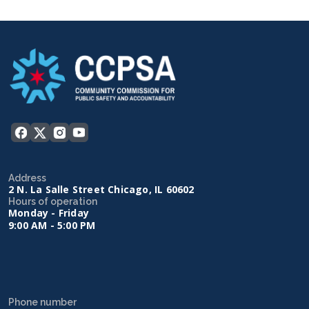
Address
2 N. La Salle Street Chicago, IL 60602
Hours of operation
Monday - Friday
9:00 AM - 5:00 PM
Phone number