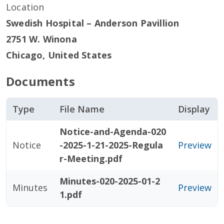
Location
Swedish Hospital – Anderson Pavillion
2751 W. Winona
Chicago
,
United States
Documents
Type
File Name
Display
Notice-and-Agenda-020
Notice
-2025-1-21-2025-Regula
Preview
r-Meeting.pdf
Minutes-020-2025-01-2
Minutes
Preview
1.pdf