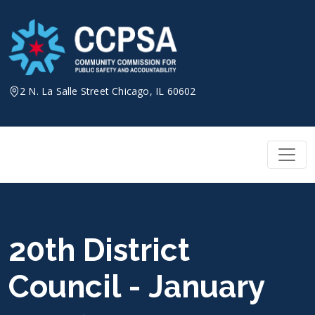
Skip
to
content
2 N. La Salle Street Chicago, IL 60602
20th District
Council - January