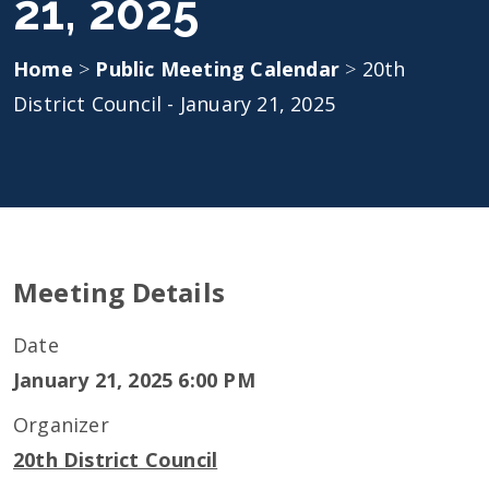
21, 2025
Home
>
Public Meeting Calendar
>
20th
District Council - January 21, 2025
Meeting Details
Date
January 21, 2025 6:00 PM
Organizer
20th District Council