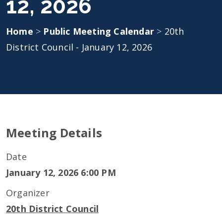
12, 2026
Home
>
Public Meeting Calendar
>
20th
District Council - January 12, 2026
Meeting Details
Date
January 12, 2026 6:00 PM
Organizer
20th District Council