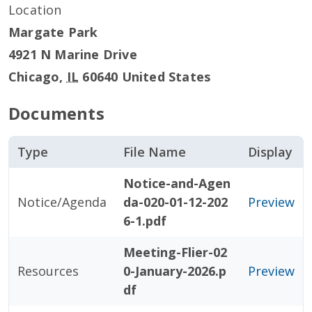
Location
Margate Park
4921 N Marine Drive
Chicago
,
IL
60640
United States
Documents
Type
File Name
Display
Notice-and-Agen
Notice/Agenda
da-020-01-12-202
Preview
6-1.pdf
Meeting-Flier-02
Resources
0-January-2026.p
Preview
df