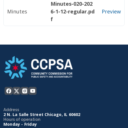
Minutes-020-202
Minutes
6-1-12-regular.pd
Preview
f
Address
2 N. La Salle Street Chicago, IL 60602
Hours of operation
Monday - Friday