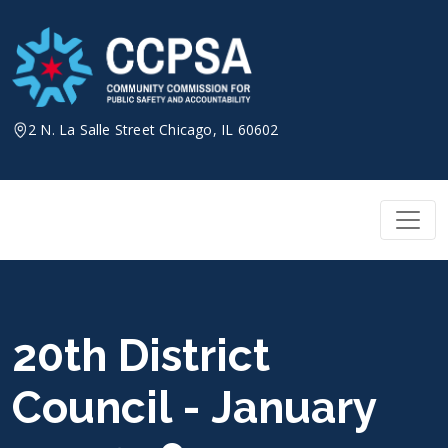
Skip
to
content
2 N. La Salle Street Chicago, IL 60602
20th District
Council - January