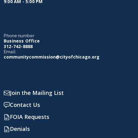
9:00 AM - 5:00 PM
Phone number
Business Office
312-742-8888
Email
communitycommission@cityofchicago.org
Join the Mailing List
Contact Us
FOIA Requests
Denials