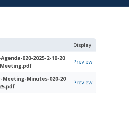
Display
-Agenda-020-2025-2-10-20
Preview
-Meeting.pdf
r-Meeting-Minutes-020-20
Preview
25.pdf