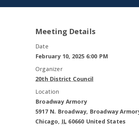
Meeting Details
Date
February 10, 2025 6:00 PM
Organizer
20th District Council
Location
Broadway Armory
5917 N. Broadway, Broadway Armor
Chicago
,
IL
60660
United States