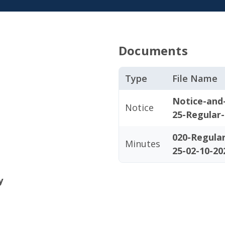
Documents
Type
File Name
Notice-and
Notice
25-Regular
020-Regula
Minutes
25-02-10-20
y