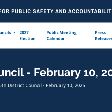
uncils
2027
Public Meeting
Press
Election
Calendar
Release
uncil - February 10, 2
0th District Council - February 10, 2025