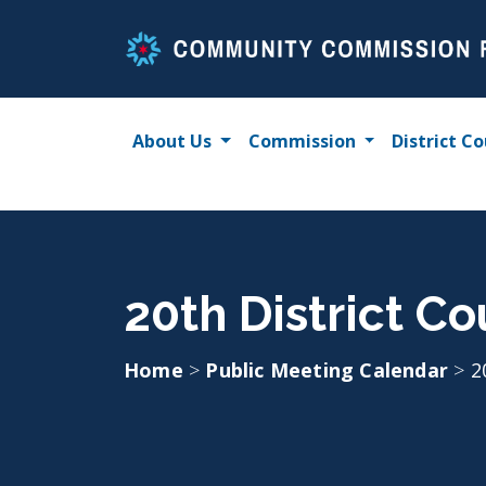
Skip
to
content
About Us
Commission
District Co
20th District Co
Home
>
Public Meeting Calendar
>
2