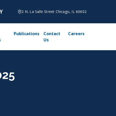
2 N. La Salle Street Chicago, IL 60602
Publications
Contact
Careers
s
Us
025