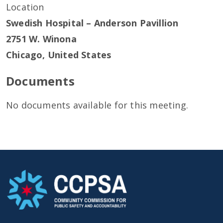
Location
Swedish Hospital – Anderson Pavillion
2751 W. Winona
Chicago
,
United States
Documents
No documents available for this meeting.