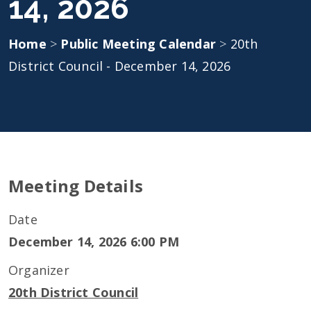
14, 2026
Home
>
Public Meeting Calendar
>
20th
District Council - December 14, 2026
Meeting Details
Date
December 14, 2026 6:00 PM
Organizer
20th District Council