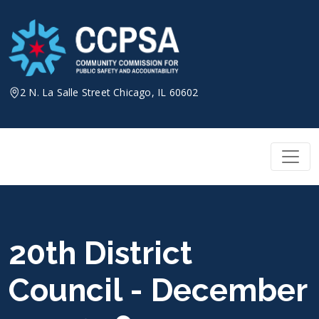
Skip
to
content
2 N. La Salle Street Chicago, IL 60602
20th District
Council - December