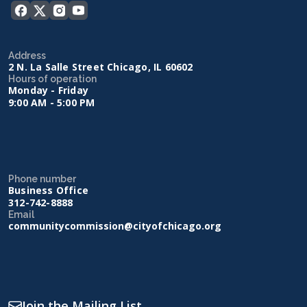
Address
2 N. La Salle Street Chicago, IL 60602
Hours of operation
Monday - Friday
9:00 AM - 5:00 PM
Phone number
Business Office
312-742-8888
Email
communitycommission@cityofchicago.org
Join the Mailing List