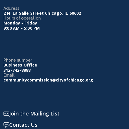
Address
2 N. La Salle Street Chicago, IL 60602
Hours of operation
Monday - Friday
9:00 AM - 5:00 PM
Phone number
Business Office
312-742-8888
Email
communitycommission@cityofchicago.org
Join the Mailing List
Contact Us