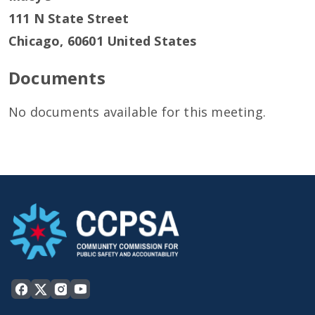
111 N State Street
Chicago
,
60601
United States
Documents
No documents available for this meeting.