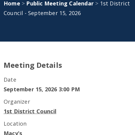
Home
>
Public Meeting Calendar
>
1st District
Council - September 15, 2026
Meeting Details
Date
September 15, 2026 3:00 PM
Organizer
1st District Council
Location
Macy’s