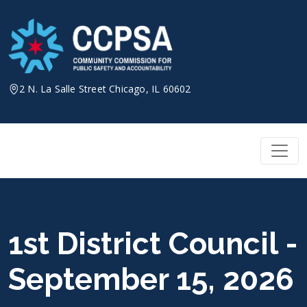
Skip
to
content
2 N. La Salle Street Chicago, IL 60602
1st District Council -
September 15, 2026