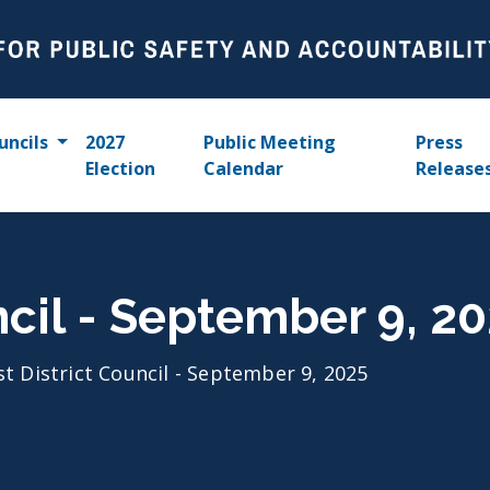
uncils
2027
Public Meeting
Press
Election
Calendar
Release
ncil - September 9, 2
st District Council - September 9, 2025