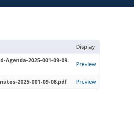
Display
d-Agenda-2025-001-09-09.
Preview
nutes-2025-001-09-08.pdf
Preview