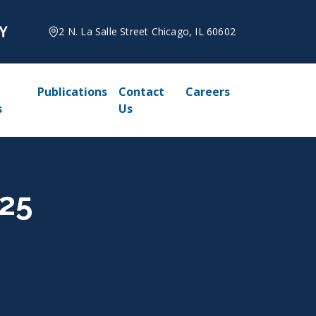
2 N. La Salle Street Chicago, IL 60602
Publications
Contact
Careers
s
Us
025