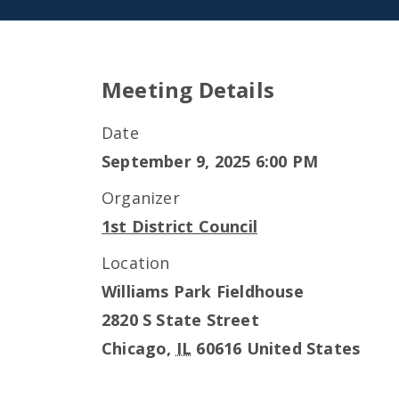
Meeting Details
Date
September 9, 2025 6:00 PM
Organizer
1st District Council
Location
Williams Park Fieldhouse
2820 S State Street
Chicago
,
IL
60616
United States