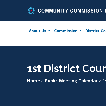
Skip
to
content
About Us
Commission
District Co
1st District Cou
Home
>
Public Meeting Calendar
>
1