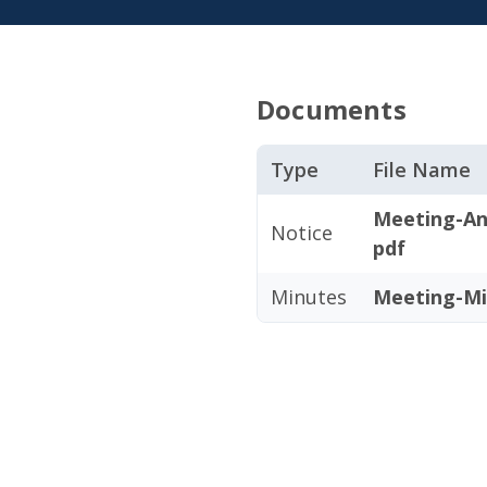
Documents
Type
File Name
Meeting-An
Notice
pdf
Minutes
Meeting-Mi