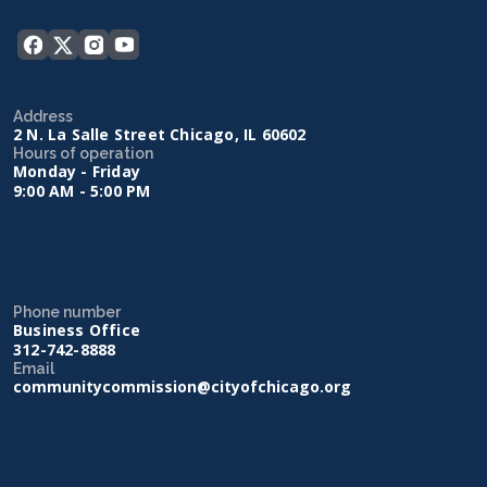
Address
2 N. La Salle Street Chicago, IL 60602
Hours of operation
Monday - Friday
9:00 AM - 5:00 PM
Phone number
Business Office
312-742-8888
Email
communitycommission@cityofchicago.org