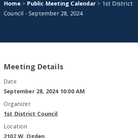
Home
>
Public Meeting Calendar
>
1st District
Council - September 28, 2024
Meeting Details
Date
September 28, 2024 10:00 AM
Organizer
1st District Council
Location
2102 W. Ogden