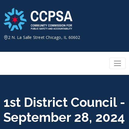
Skip
to
content
2 N. La Salle Street Chicago, IL 60602
1st District Council -
September 28, 2024