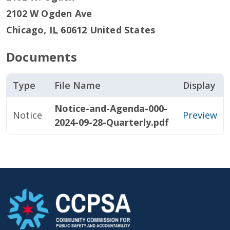
2102 W Ogden Ave
Chicago
,
IL
60612
United States
Documents
Type
File Name
Display
Notice-and-Agenda-000-
Notice
Preview
2024-09-28-Quarterly.pdf