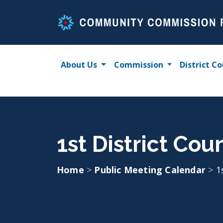
Skip
to
content
About Us
Commission
District Co
1st District Cou
Home
>
Public Meeting Calendar
>
1