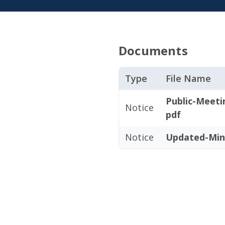
Documents
Type
File Name
Public-Meeti
Notice
pdf
Notice
Updated-Minu