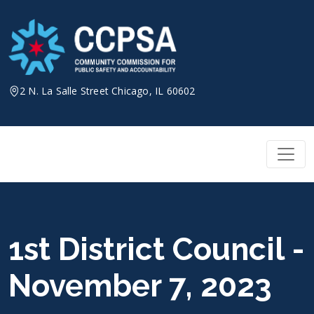
Skip
to
content
2 N. La Salle Street Chicago, IL 60602
1st District Council -
November 7, 2023