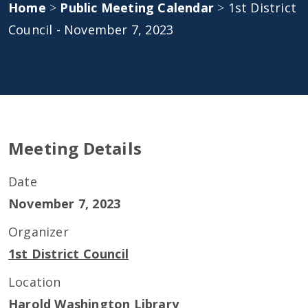
Home
>
Public Meeting Calendar
>
1st District
Council - November 7, 2023
Meeting Details
Date
November 7, 2023
Organizer
1st District Council
Location
Harold Washington Library