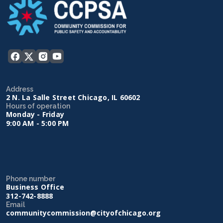
Address
2 N. La Salle Street Chicago, IL 60602
Hours of operation
Monday - Friday
9:00 AM - 5:00 PM
Phone number
Business Office
312-742-8888
Email
communitycommission@cityofchicago.org