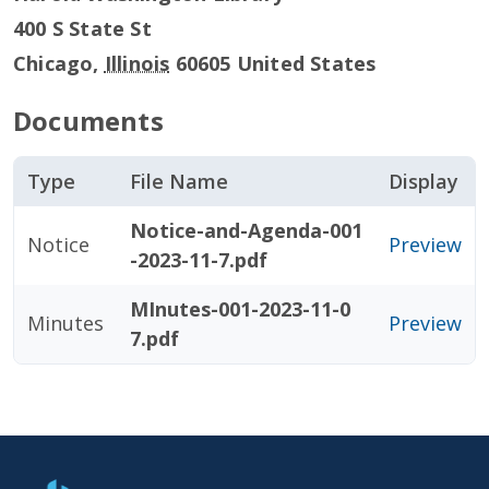
400 S State St
Chicago
,
Illinois
60605
United States
Documents
Type
File Name
Display
Notice-and-Agenda-001
Notice
Preview
-2023-11-7.pdf
MInutes-001-2023-11-0
Minutes
Preview
7.pdf