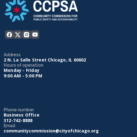
Address
2 N. La Salle Street Chicago, IL 60602
Hours of operation
Monday - Friday
9:00 AM - 5:00 PM
Phone number
Business Office
312-742-8888
Email
communitycommission@cityofchicago.org