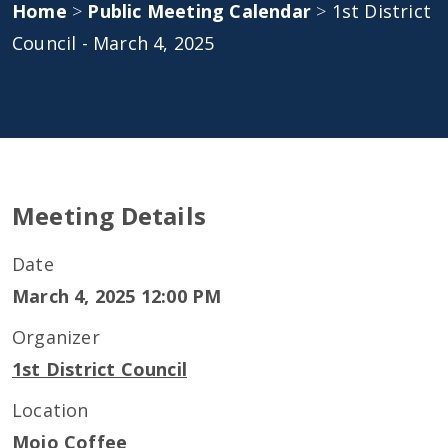
Home
>
Public Meeting Calendar
>
1st District
Council - March 4, 2025
Meeting Details
Date
March 4, 2025 12:00 PM
Organizer
1st District Council
Location
Mojo Coffee