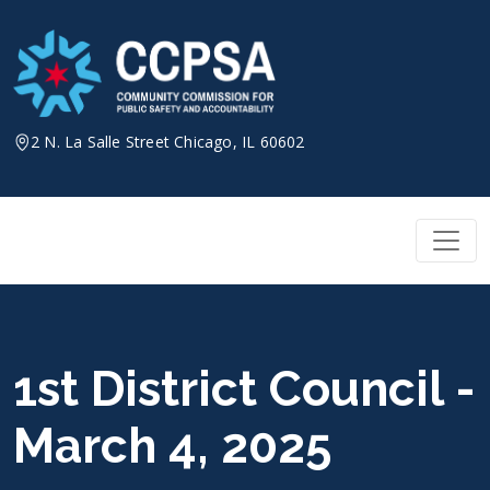
Skip
to
content
2 N. La Salle Street Chicago, IL 60602
1st District Council -
March 4, 2025