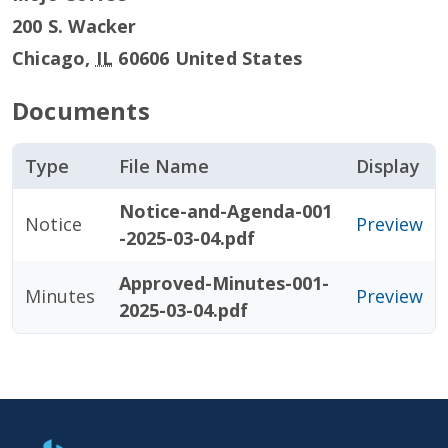
200 S. Wacker
Chicago
,
IL
60606
United States
Documents
Type
File Name
Display
Notice-and-Agenda-001
Notice
Preview
-2025-03-04.pdf
Approved-Minutes-001-
Minutes
Preview
2025-03-04.pdf