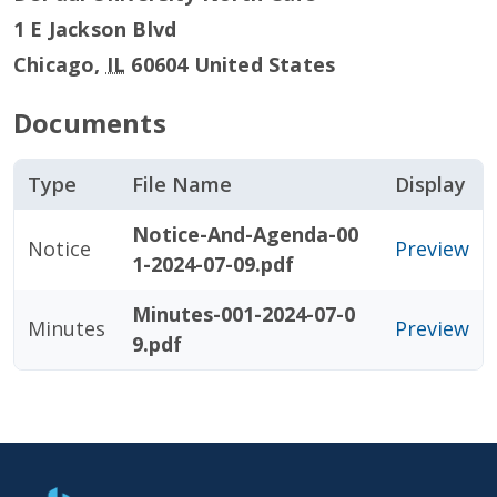
1 E Jackson Blvd
Chicago
,
IL
60604
United States
Documents
Type
File Name
Display
Notice-And-Agenda-00
Notice
Preview
1-2024-07-09.pdf
Minutes-001-2024-07-0
Minutes
Preview
9.pdf