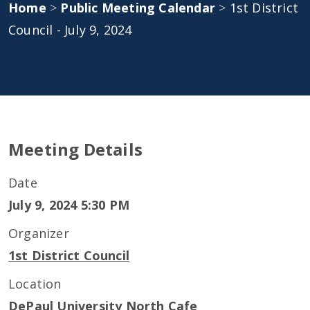
Home
>
Public Meeting Calendar
>
1st District
Council - July 9, 2024
Meeting Details
Date
July 9, 2024 5:30 PM
Organizer
1st District Council
Location
DePaul University North Cafe