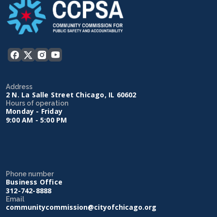
Address
2 N. La Salle Street Chicago, IL 60602
Hours of operation
Monday - Friday
9:00 AM - 5:00 PM
Phone number
Business Office
312-742-8888
Email
communitycommission@cityofchicago.org