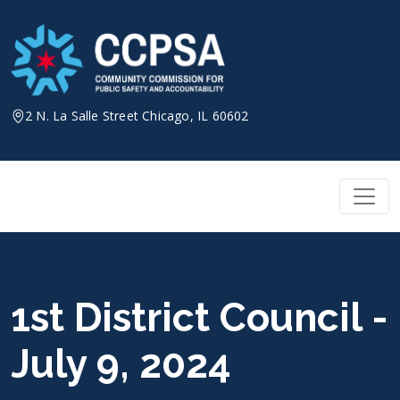
Skip
to
content
2 N. La Salle Street Chicago, IL 60602
1st District Council -
July 9, 2024