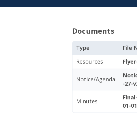
Documents
Type
File
Resources
Flyer
Noti
Notice/Agenda
-27-v
Fina
Minutes
01-01