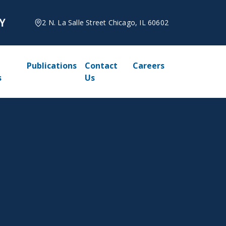
2 N. La Salle Street Chicago, IL 60602
Publications
Contact
Careers
s
Us
6