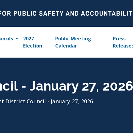
uncils
2027
Public Meeting
Press
Election
Calendar
Release
ncil - January 27, 202
st District Council - January 27, 2026