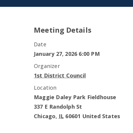
Meeting Details
Date
January 27, 2026 6:00 PM
Organizer
1st District Council
Location
Maggie Daley Park Fieldhouse
337 E Randolph St
Chicago
,
IL
60601
United States