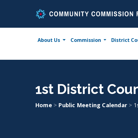
Skip
to
content
About Us
Commission
District Co
1st District Cou
Home
>
Public Meeting Calendar
>
1