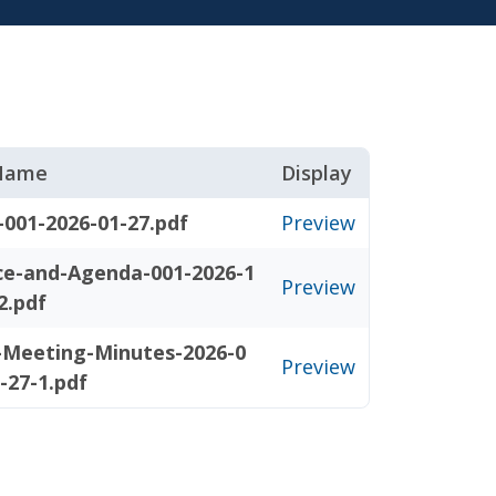
 Name
Display
-001-2026-01-27.pdf
Preview
ce-and-Agenda-001-2026-1
Preview
2.pdf
l-Meeting-Minutes-2026-0
Preview
-27-1.pdf