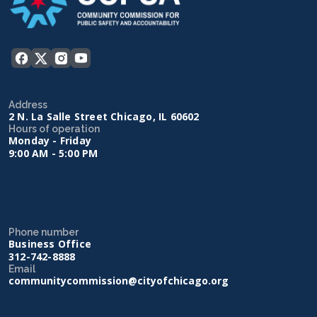
Address
2 N. La Salle Street Chicago, IL 60602
Hours of operation
Monday - Friday
9:00 AM - 5:00 PM
Phone number
Business Office
312-742-8888
Email
communitycommission@cityofchicago.org