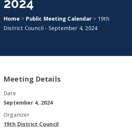
2024
Home
>
Public Meeting Calendar
>
19th
District Council - September 4, 2024
Meeting Details
Date
September 4, 2024
Organizer
19th District Council