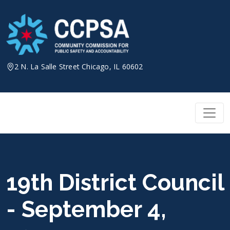
Skip
to
content
2 N. La Salle Street Chicago, IL 60602
19th District Council
- September 4,