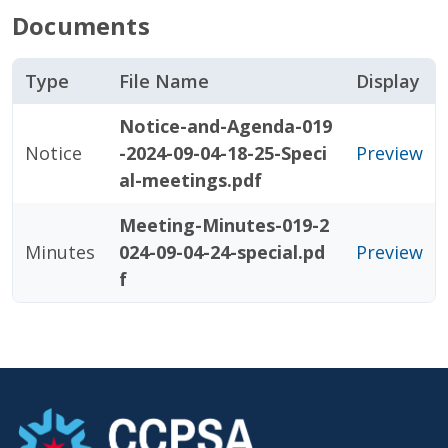
Documents
Type
File Name
Display
Notice-and-Agenda-019
Notice
-2024-09-04-18-25-Speci
Preview
al-meetings.pdf
Meeting-Minutes-019-2
Minutes
024-09-04-24-special.pd
Preview
f