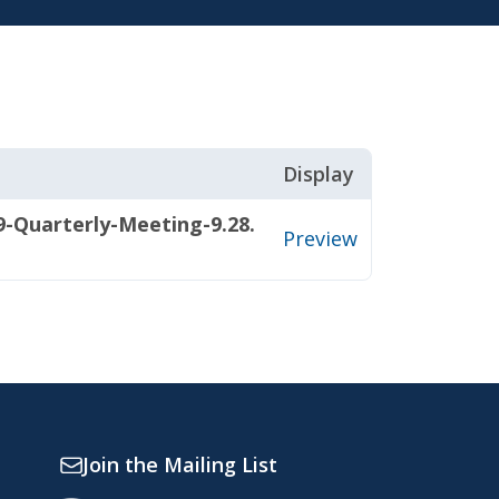
Display
-Quarterly-Meeting-9.28.
Preview
Join the Mailing List