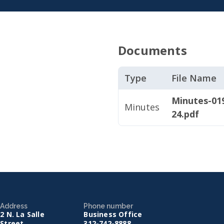
Documents
Type
File Name
Minutes-019
Minutes
24.pdf
Address
Phone number
2 N. La Salle
Business Office
Street
312-742-8888