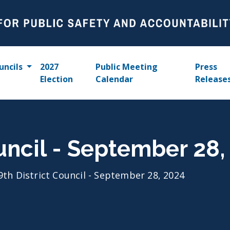
uncils
2027
Public Meeting
Press
Election
Calendar
Release
ouncil - September 28,
9th District Council - September 28, 2024