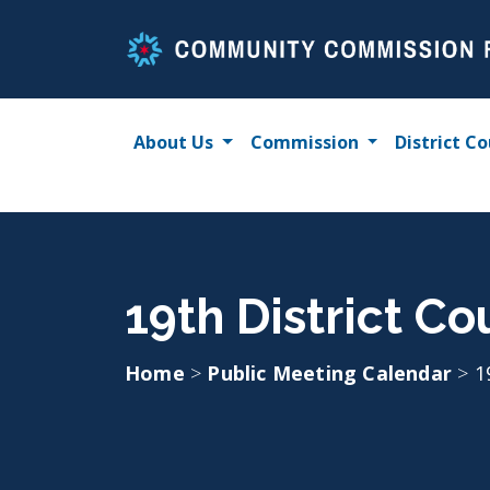
Skip
to
content
About Us
Commission
District Co
19th District C
Home
>
Public Meeting Calendar
>
1