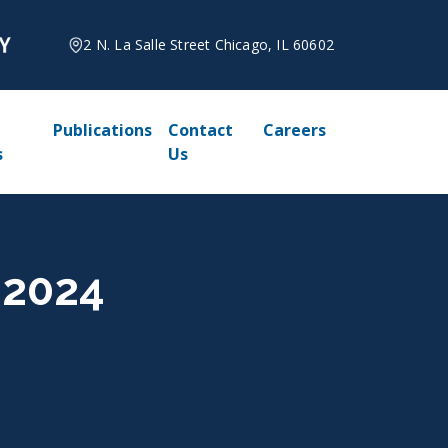
2 N. La Salle Street Chicago, IL 60602
Publications
Contact
Careers
s
Us
 2024