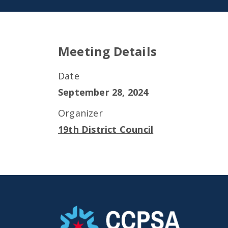
Meeting Details
Date
September 28, 2024
Organizer
19th District Council