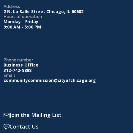
Address
2 N. La Salle Street Chicago, IL 60602
Hours of operation
Monday - Friday
9:00 AM - 5:00 PM
Phone number
Business Office
312-742-8888
Email
communitycommission@cityofchicago.org
Join the Mailing List
Contact Us