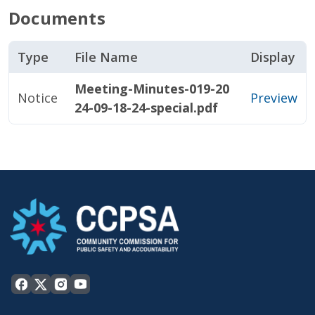
Documents
Type
File Name
Display
Meeting-Minutes-019-20
Notice
Preview
24-09-18-24-special.pdf