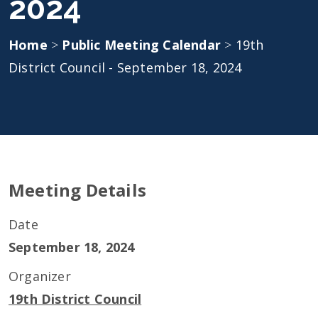
2024
Home
>
Public Meeting Calendar
>
19th
District Council - September 18, 2024
Meeting Details
Date
September 18, 2024
Organizer
19th District Council