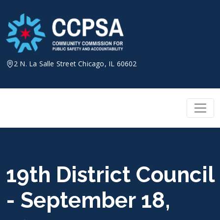
Skip
to
content
2 N. La Salle Street Chicago, IL 60602
19th District Council
- September 18,