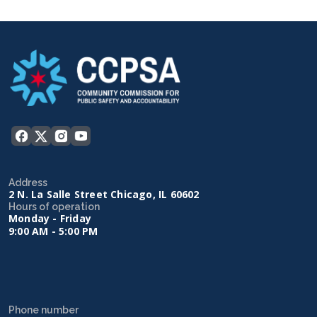
Address
2 N. La Salle Street Chicago, IL 60602
Hours of operation
Monday - Friday
9:00 AM - 5:00 PM
Phone number