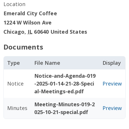
Location
Emerald City Coffee
1224 W Wilson Ave
Chicago
,
IL
60640
United States
Documents
Type
File Name
Display
Notice-and-Agenda-019
Notice
-2025-01-14-21-28-Speci
Preview
al-Meetings-ed.pdf
Meeting-Minutes-019-2
Minutes
Preview
025-10-21-special.pdf