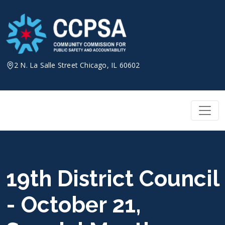
Skip
to
content
2 N. La Salle Street Chicago, IL 60602
19th District Council
- October 21,