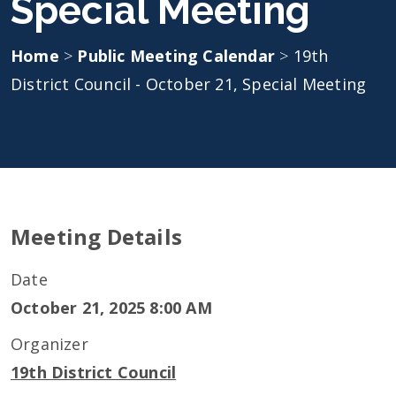
Special Meeting
Home
>
Public Meeting Calendar
>
19th
District Council - October 21, Special Meeting
Meeting Details
Date
October 21, 2025 8:00 AM
Organizer
19th District Council