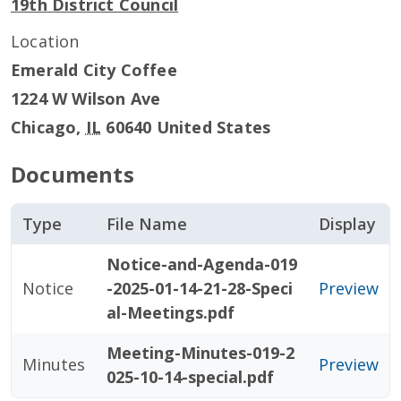
19th District Council
Location
Emerald City Coffee
1224 W Wilson Ave
Chicago
,
IL
60640
United States
Documents
Type
File Name
Display
Notice-and-Agenda-019
Notice
-2025-01-14-21-28-Speci
Preview
al-Meetings.pdf
Meeting-Minutes-019-2
Minutes
Preview
025-10-14-special.pdf