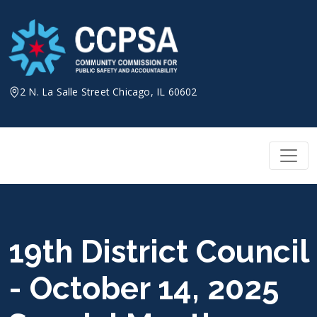
Skip
to
content
2 N. La Salle Street Chicago, IL 60602
19th District Council
- October 14, 2025