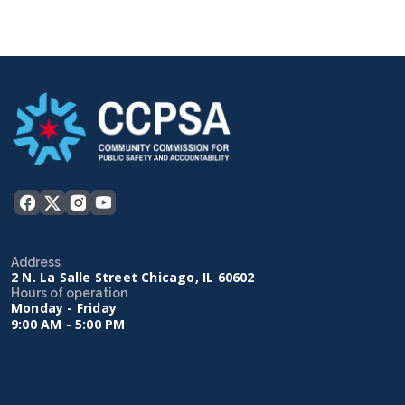
Address
2 N. La Salle Street Chicago, IL 60602
Hours of operation
Monday - Friday
9:00 AM - 5:00 PM