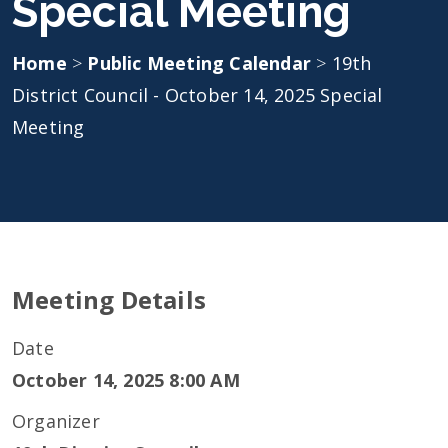
Special Meeting
Home
>
Public Meeting Calendar
>
19th
District Council - October 14, 2025 Special
Meeting
Meeting Details
Date
October 14, 2025 8:00 AM
Organizer