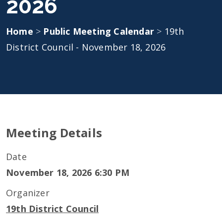
2026
Home
>
Public Meeting Calendar
>
19th
District Council - November 18, 2026
Meeting Details
Date
November 18, 2026 6:30 PM
Organizer
19th District Council