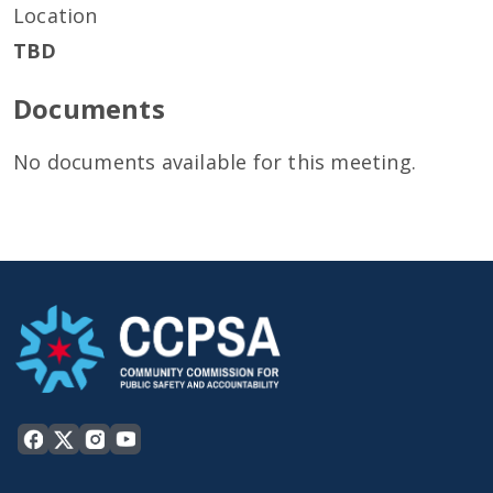
Location
TBD
Documents
No documents available for this meeting.