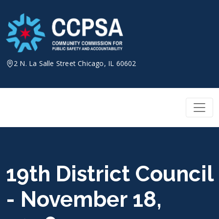
Skip
to
content
2 N. La Salle Street Chicago, IL 60602
19th District Council
- November 18,