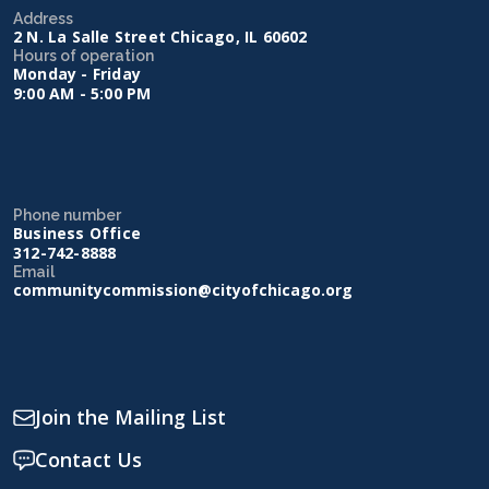
Address
2 N. La Salle Street Chicago, IL 60602
Hours of operation
Monday - Friday
9:00 AM - 5:00 PM
Phone number
Business Office
312-742-8888
Email
communitycommission@cityofchicago.org
Join the Mailing List
Contact Us