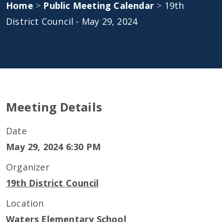
Home
>
Public Meeting Calendar
>
19th
District Council - May 29, 2024
Meeting Details
Date
May 29, 2024 6:30 PM
Organizer
19th District Council
Location
Waters Elementary School