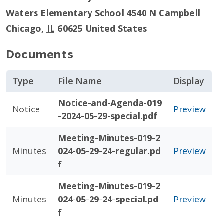
Waters Elementary School 4540 N Campbell
Chicago
,
IL
60625
United States
Documents
Type
File Name
Display
Notice-and-Agenda-019
Notice
Preview
-2024-05-29-special.pdf
Meeting-Minutes-019-2
Minutes
024-05-29-24-regular.pd
Preview
f
Meeting-Minutes-019-2
Minutes
024-05-29-24-special.pd
Preview
f