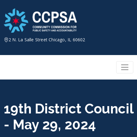
Skip
to
content
2 N. La Salle Street Chicago, IL 60602
19th District Council
- May 29, 2024