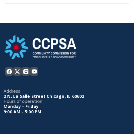
Address
2 N. La Salle Street Chicago, IL 60602
Hours of operation
Monday - Friday
9:00 AM - 5:00 PM