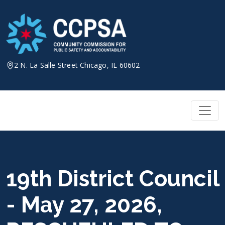
Skip
to
content
2 N. La Salle Street Chicago, IL 60602
19th District Council
- May 27, 2026,