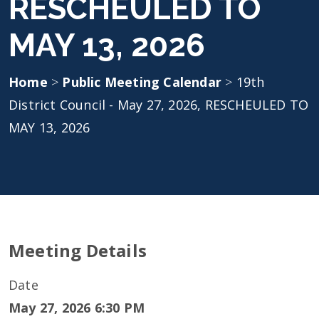
RESCHEULED TO
MAY 13, 2026
Home
>
Public Meeting Calendar
>
19th
District Council - May 27, 2026, RESCHEULED TO
MAY 13, 2026
Meeting Details
Date
May 27, 2026 6:30 PM