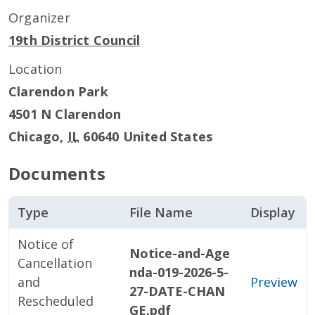
Organizer
19th District Council
Location
Clarendon Park
4501 N Clarendon
Chicago
,
IL
60640
United States
Documents
Type
File Name
Display
Notice of
Notice-and-Age
Cancellation
nda-019-2026-5-
and
Preview
27-DATE-CHAN
Rescheduled
GE.pdf