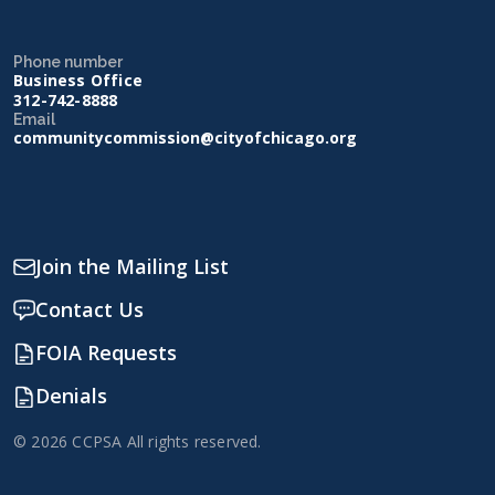
Phone number
Business Office
312-742-8888
Email
communitycommission@cityofchicago.org
Join the Mailing List
Contact Us
FOIA Requests
Denials
© 2026 CCPSA All rights reserved.