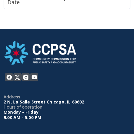
Date
Address
2 N. La Salle Street Chicago, IL 60602
Hours of operation
Monday - Friday
9:00 AM - 5:00 PM