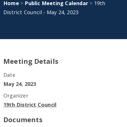
Home
>
Public Meeting Calendar
>
19th
District Council - May 24, 2023
Meeting Details
Date
May 24, 2023
Organizer
19th District Council
Documents