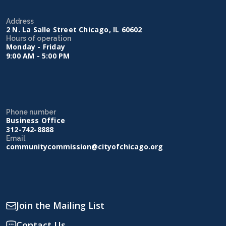
Address
2 N. La Salle Street Chicago, IL 60602
Hours of operation
Monday - Friday
9:00 AM - 5:00 PM
Phone number
Business Office
312-742-8888
Email
communitycommission@cityofchicago.org
Join the Mailing List
Contact Us