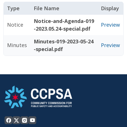
Type
File Name
Display
Notice-and-Agenda-019
Notice
Preview
-2023.05.24-special.pdf
Minutes-019-2023-05-24
Minutes
Preview
-special.pdf