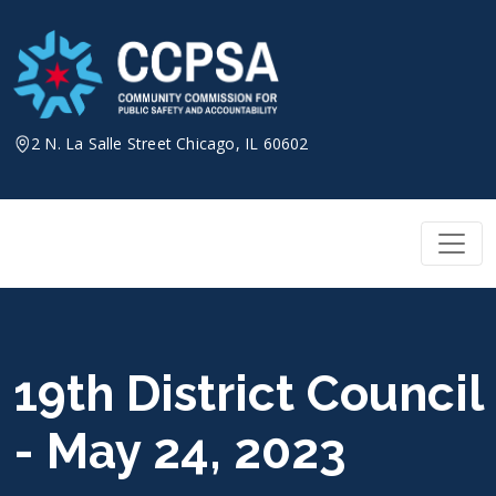
Skip
to
content
2 N. La Salle Street Chicago, IL 60602
19th District Council
- May 24, 2023