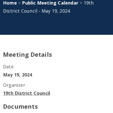
Home
>
Public Meeting Calendar
>
19th
District Council - May 19, 2024
Meeting Details
Date
May 19, 2024
Organizer
19th District Council
Documents