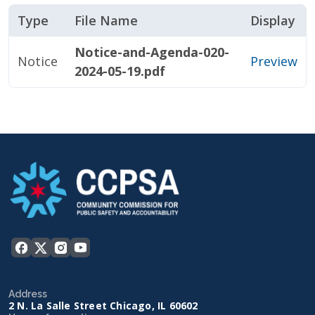
Type
File Name
Display
Notice-and-Agenda-020-
Notice
Preview
2024-05-19.pdf
Address
2 N. La Salle Street Chicago, IL 60602