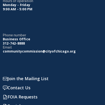
Hours of operation
Monday - Friday
9:00 AM - 5:00 PM
Phone number
Business Office
312-742-8888
Email
communitycommission@cityofchicago.org
Join the Mailing List
Contact Us
FOIA Requests