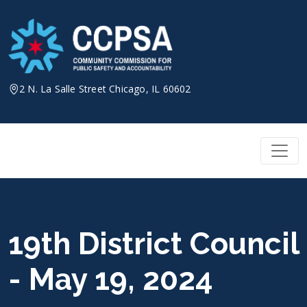
Skip
to
content
2 N. La Salle Street Chicago, IL 60602
19th District Council
- May 19, 2024