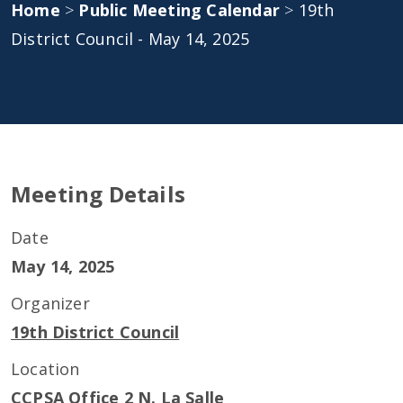
Home
>
Public Meeting Calendar
>
19th
District Council - May 14, 2025
Meeting Details
Date
May 14, 2025
Organizer
19th District Council
Location
CCPSA Office 2 N. La Salle