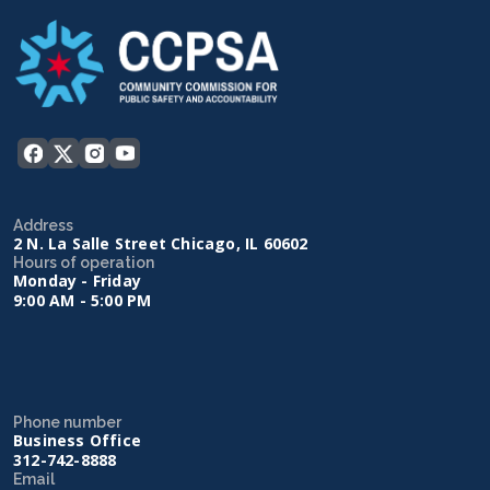
Address
2 N. La Salle Street Chicago, IL 60602
Hours of operation
Monday - Friday
9:00 AM - 5:00 PM
Phone number
Business Office
312-742-8888
Email