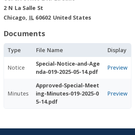
2 N La Salle St
Chicago
,
IL
60602
United States
Documents
Type
File Name
Display
Special-Notice-and-Age
Notice
Preview
nda-019-2025-05-14.pdf
Approved-Special-Meet
Minutes
ing-Minutes-019-2025-0
Preview
5-14.pdf