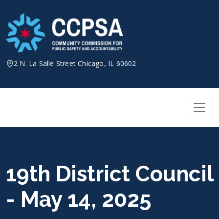
Skip
to
content
2 N. La Salle Street Chicago, IL 60602
19th District Council
- May 14, 2025