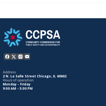
Address
2 N. La Salle Street Chicago, IL 60602
Hours of operation
Monday - Friday
9:00 AM - 5:00 PM