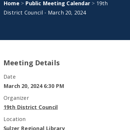
Home
>
Public Meeting Calendar
>
19th
District Council - March 20, 2024
Meeting Details
Date
March 20, 2024 6:30 PM
Organizer
19th District Council
Location
Sulzer Regional Library