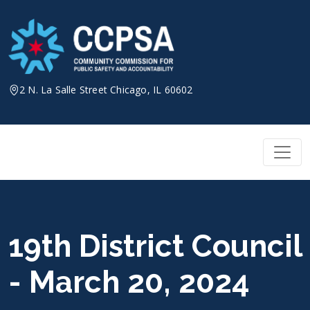
Skip
to
content
2 N. La Salle Street Chicago, IL 60602
19th District Council
- March 20, 2024