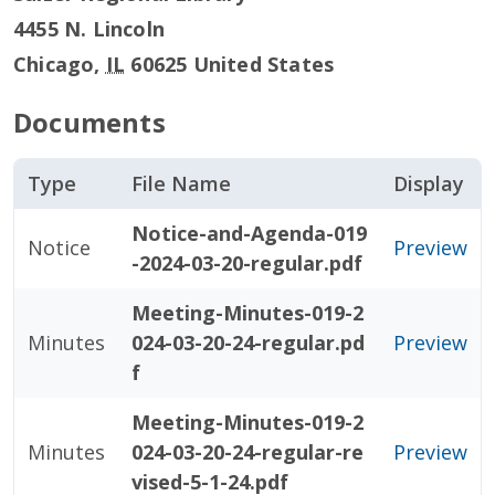
4455 N. Lincoln
Chicago
,
IL
60625
United States
Documents
Type
File Name
Display
Notice-and-Agenda-019
Notice
Preview
-2024-03-20-regular.pdf
Meeting-Minutes-019-2
Minutes
024-03-20-24-regular.pd
Preview
f
Meeting-Minutes-019-2
Minutes
024-03-20-24-regular-re
Preview
vised-5-1-24.pdf