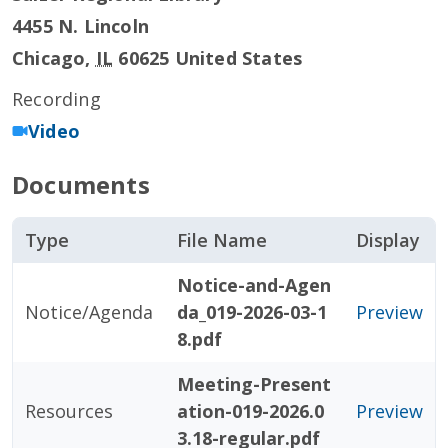
4455 N. Lincoln
Chicago
,
IL
60625
United States
Recording
Video
Documents
Type
File Name
Display
Notice-and-Agen
Notice/Agenda
da_019-2026-03-1
Preview
8.pdf
Meeting-Present
Resources
ation-019-2026.0
Preview
3.18-regular.pdf