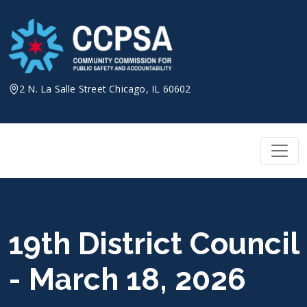
Skip
to
content
2 N. La Salle Street Chicago, IL 60602
19th District Council
- March 18, 2026