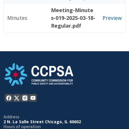
Meeting-Minute
Minutes
s-019-2025-03-18-
Preview
Regular.pdf
Address
2 N. La Salle Street Chicago, IL 60602
Hours of operation