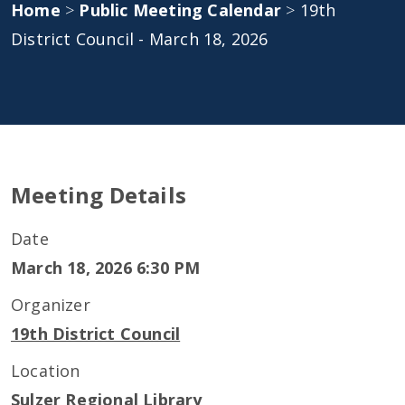
Home
>
Public Meeting Calendar
>
19th
District Council - March 18, 2026
Meeting Details
Date
March 18, 2026 6:30 PM
Organizer
19th District Council
Location
Sulzer Regional Library