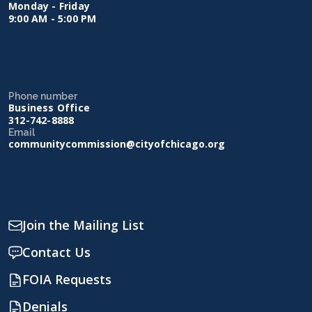
Monday - Friday
9:00 AM - 5:00 PM
Phone number
Business Office
312-742-8888
Email
communitycommission@cityofchicago.org
Join the Mailing List
Contact Us
FOIA Requests
Denials