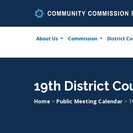
Skip
to
content
About Us
Commission
District Co
19th District Co
Home
>
Public Meeting Calendar
>
1