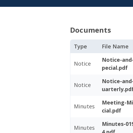
Documents
Type
File Name
Notice-and
Notice
pecial.pdf
Notice-and
Notice
uarterly.pd
Meeting-Mi
Minutes
cial.pdf
Minutes-019
Minutes
4.pdf