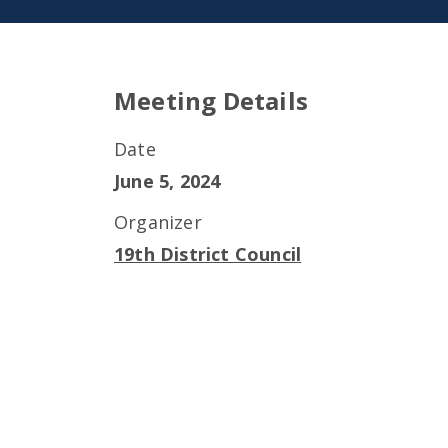
Meeting Details
Date
June 5, 2024
Organizer
19th District Council