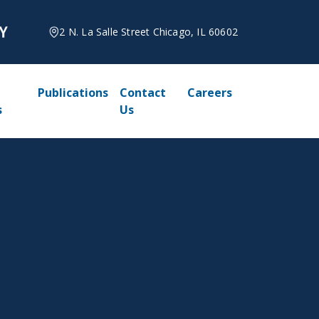
2 N. La Salle Street Chicago, IL 60602
Publications
Contact
Careers
s
Us