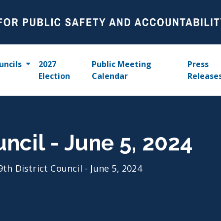
uncils
2027
Public Meeting
Press
Election
Calendar
Release
uncil - June 5, 2024
9th District Council - June 5, 2024