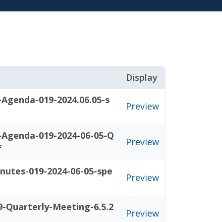
Display
-Agenda-019-2024.06.05-s
Preview
-Agenda-019-2024-06-05-Q
Preview
f
nutes-019-2024-06-05-spe
Preview
-Quarterly-Meeting-6.5.2
Preview