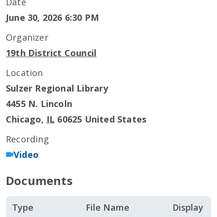
Date
June 30, 2026 6:30 PM
Organizer
19th District Council
Location
Sulzer Regional Library
4455 N. Lincoln
Chicago
,
IL
60625
United States
Recording
Video
Documents
Type
File Name
Display