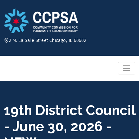
Skip
to
content
2 N. La Salle Street Chicago, IL 60602
19th District Council
- June 30, 2026 -