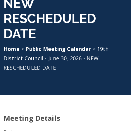
NEW
RESCHEDULED
DATE
Home
>
Public Meeting Calendar
>
19th
District Council - June 30, 2026 - NEW
RESCHEDULED DATE
Meeting Details