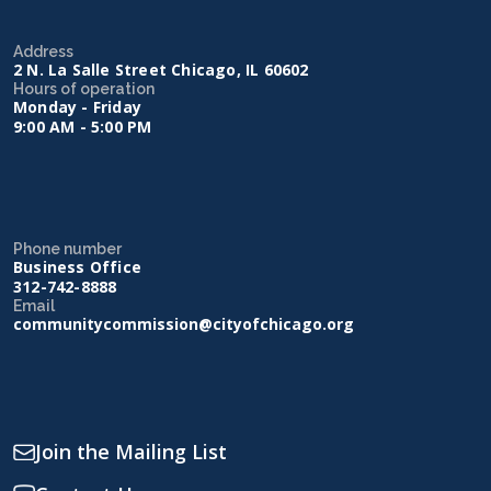
Address
2 N. La Salle Street Chicago, IL 60602
Hours of operation
Monday - Friday
9:00 AM - 5:00 PM
Phone number
Business Office
312-742-8888
Email
communitycommission@cityofchicago.org
Join the Mailing List