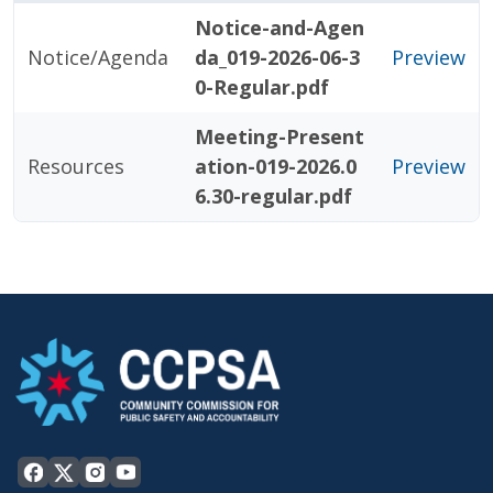
Notice-and-Agen
Notice/Agenda
da_019-2026-06-3
Preview
0-Regular.pdf
Meeting-Present
Resources
ation-019-2026.0
Preview
6.30-regular.pdf