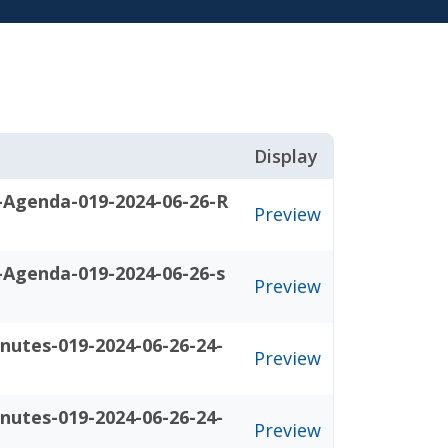
Display
-Agenda-019-2024-06-26-R
Preview
-Agenda-019-2024-06-26-s
Preview
nutes-019-2024-06-26-24-
Preview
nutes-019-2024-06-26-24-
Preview