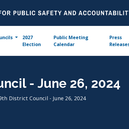
uncils
2027
Public Meeting
Press
Election
Calendar
Release
uncil - June 26, 2024
9th District Council - June 26, 2024