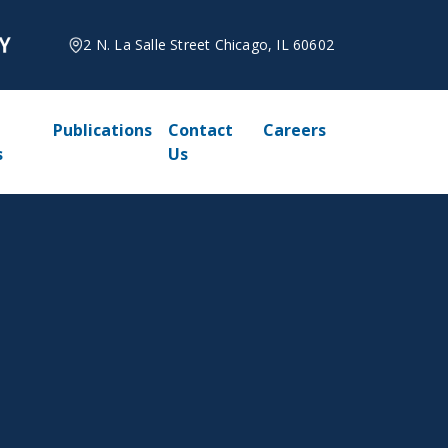
2 N. La Salle Street Chicago, IL 60602
Publications
Contact
Careers
s
Us