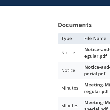
Documents
Type
File Name
Notice-and
Notice
egular.pdf
Notice-and
Notice
pecial.pdf
Meeting-Mi
Minutes
regular.pdf
Meeting-Mi
Minutes
special.pdf