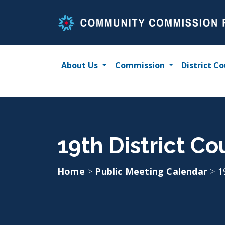
Skip
to
content
About Us
Commission
District Co
19th District Co
Home
>
Public Meeting Calendar
>
1