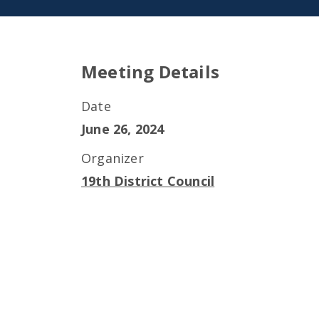
Meeting Details
Date
June 26, 2024
Organizer
19th District Council