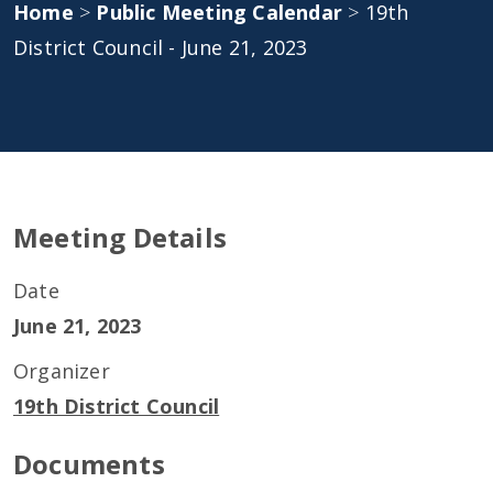
Home
>
Public Meeting Calendar
>
19th
District Council - June 21, 2023
Meeting Details
Date
June 21, 2023
Organizer
19th District Council
Documents