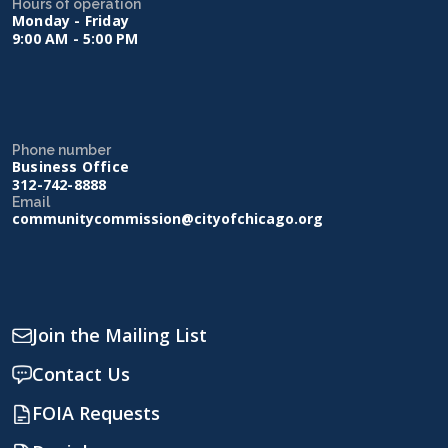
Hours of operation
Monday - Friday
9:00 AM - 5:00 PM
Phone number
Business Office
312-742-8888
Email
communitycommission@cityofchicago.org
Join the Mailing List
Contact Us
FOIA Requests