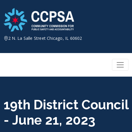
Skip
to
content
2 N. La Salle Street Chicago, IL 60602
19th District Council
- June 21, 2023