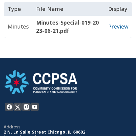
Type
File Name
Display
Minutes-Special-019-20
Minutes
Preview
23-06-21.pdf
Address
2 N. La Salle Street Chicago, IL 60602