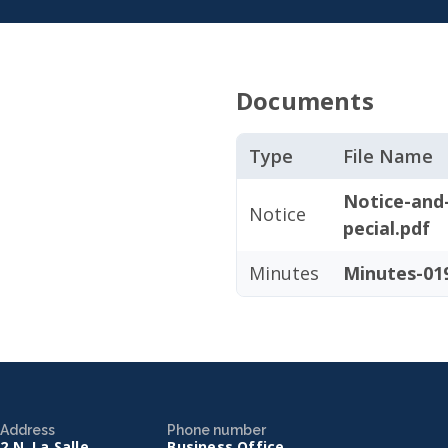
Documents
Type
File Name
Notice-and
Notice
pecial.pdf
Minutes
Minutes-019
Address
Phone number
2 N. La Salle
Business Office