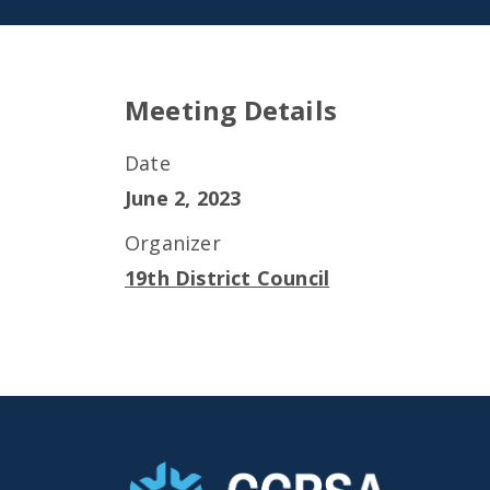
Meeting Details
Date
June 2, 2023
Organizer
19th District Council