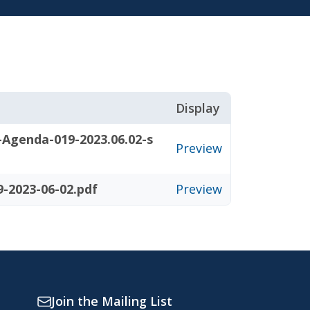
Display
-Agenda-019-2023.06.02-s
Preview
-2023-06-02.pdf
Preview
Join the Mailing List