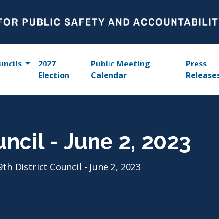
uncils
2027
Public Meeting
Press
Election
Calendar
Release
uncil - June 2, 2023
9th District Council - June 2, 2023