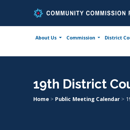
Skip
to
content
About Us
Commission
District Co
19th District Co
Home
>
Public Meeting Calendar
>
1