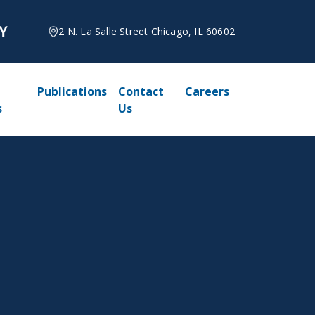
2 N. La Salle Street Chicago, IL 60602
Publications
Contact
Careers
s
Us