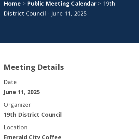
Home
>
Public Meeting Calendar
>
19th
District Council - June 11, 2025
Meeting Details
Date
June 11, 2025
Organizer
19th District Council
Location
Emerald City Coffee