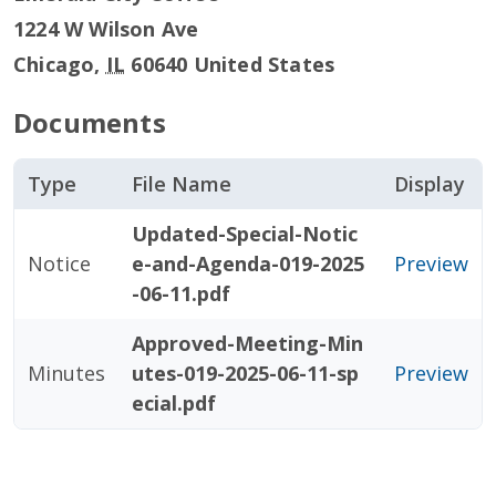
1224 W Wilson Ave
Chicago
,
IL
60640
United States
Documents
Type
File Name
Display
Updated-Special-Notic
Notice
e-and-Agenda-019-2025
Preview
-06-11.pdf
Approved-Meeting-Min
Minutes
utes-019-2025-06-11-sp
Preview
ecial.pdf