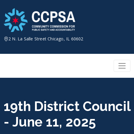
Skip
to
content
2 N. La Salle Street Chicago, IL 60602
19th District Council
- June 11, 2025