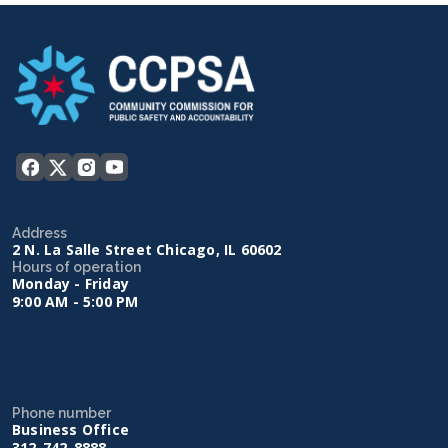
Address
2 N. La Salle Street Chicago, IL 60602
Hours of operation
Monday - Friday
9:00 AM - 5:00 PM
Phone number
Business Office
312-742-8888