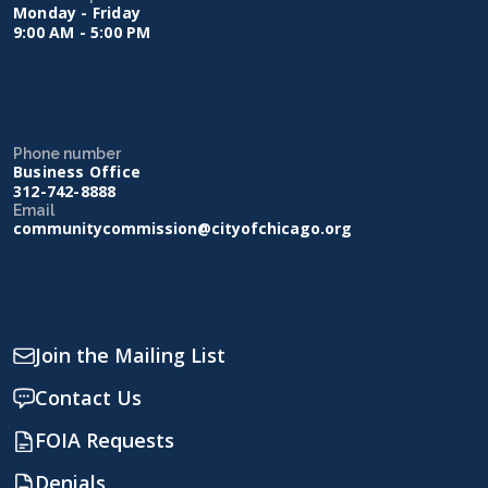
Monday - Friday
9:00 AM - 5:00 PM
Phone number
Business Office
312-742-8888
Email
communitycommission@cityofchicago.org
Join the Mailing List
Contact Us
FOIA Requests
Denials