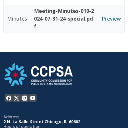
Meeting-Minutes-019-2
Minutes
024-07-31-24-special.pd
Preview
f
Address
2 N. La Salle Street Chicago, IL 60602
Hours of operation