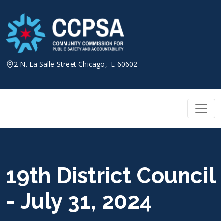
Skip
to
content
2 N. La Salle Street Chicago, IL 60602
19th District Council
- July 31, 2024