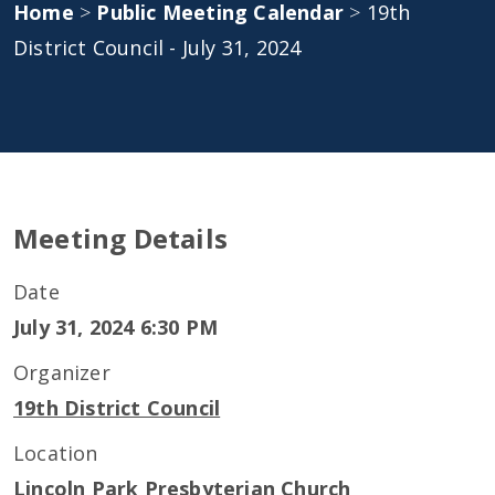
Home
>
Public Meeting Calendar
>
19th
District Council - July 31, 2024
Meeting Details
Date
July 31, 2024 6:30 PM
Organizer
19th District Council
Location
Lincoln Park Presbyterian Church