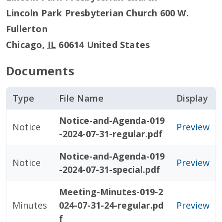
Lincoln Park Presbyterian Church 600 W.
Fullerton
Chicago
,
IL
60614
United States
Documents
Type
File Name
Display
Notice-and-Agenda-019
Notice
Preview
-2024-07-31-regular.pdf
Notice-and-Agenda-019
Notice
Preview
-2024-07-31-special.pdf
Meeting-Minutes-019-2
Minutes
024-07-31-24-regular.pd
Preview
f