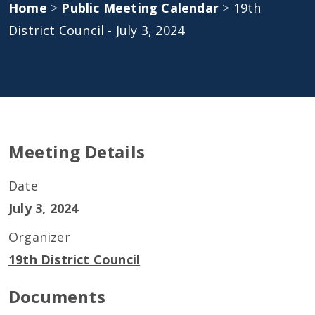
Home
>
Public Meeting Calendar
>
19th
District Council - July 3, 2024
Meeting Details
Date
July 3, 2024
Organizer
19th District Council
Documents