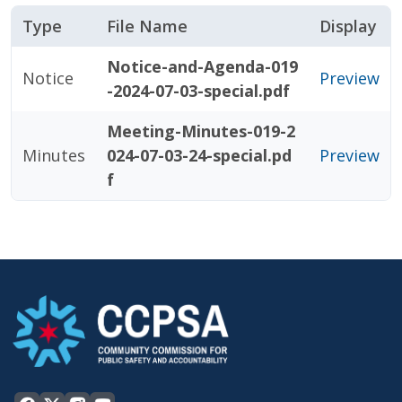
Type
File Name
Display
Notice-and-Agenda-019
Notice
Preview
-2024-07-03-special.pdf
Meeting-Minutes-019-2
Minutes
024-07-03-24-special.pd
Preview
f