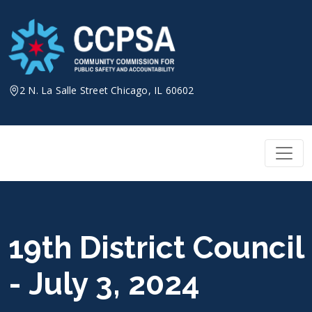
Skip
to
content
2 N. La Salle Street Chicago, IL 60602
19th District Council
- July 3, 2024