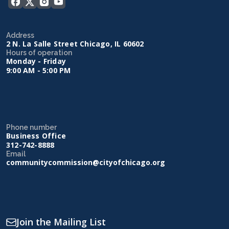
Address
2 N. La Salle Street Chicago, IL 60602
Hours of operation
Monday - Friday
9:00 AM - 5:00 PM
Phone number
Business Office
312-742-8888
Email
communitycommission@cityofchicago.org
Join the Mailing List