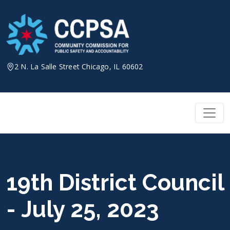
Skip
to
content
2 N. La Salle Street Chicago, IL 60602
19th District Council
- July 25, 2023