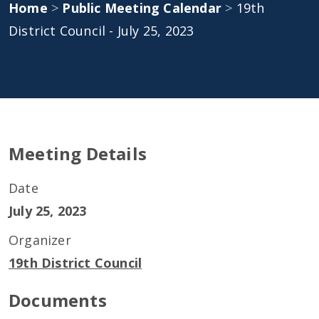
Home
>
Public Meeting Calendar
>
19th
District Council - July 25, 2023
Meeting Details
Date
July 25, 2023
Organizer
19th District Council
Documents