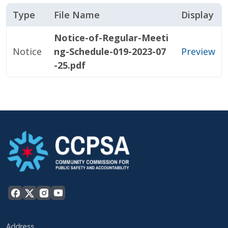
Type
File Name
Display
Notice-of-Regular-Meeti
Notice
ng-Schedule-019-2023-07
Preview
-25.pdf
Address