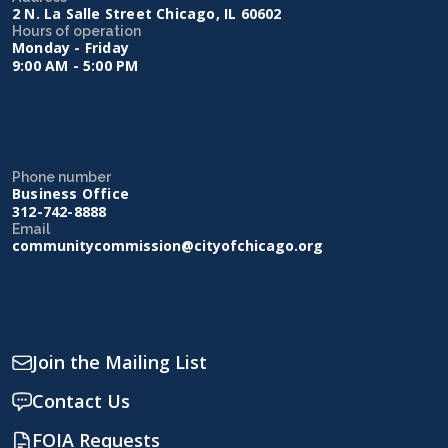
2 N. La Salle Street Chicago, IL 60602
Hours of operation
Monday - Friday
9:00 AM - 5:00 PM
Phone number
Business Office
312-742-8888
Email
communitycommission@cityofchicago.org
Join the Mailing List
Contact Us
FOIA Requests