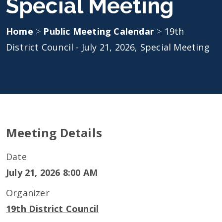
Special Meeting
Home
>
Public Meeting Calendar
>
19th
District Council - July 21, 2026, Special Meeting
Meeting Details
Date
July 21, 2026 8:00 AM
Organizer
19th District Council