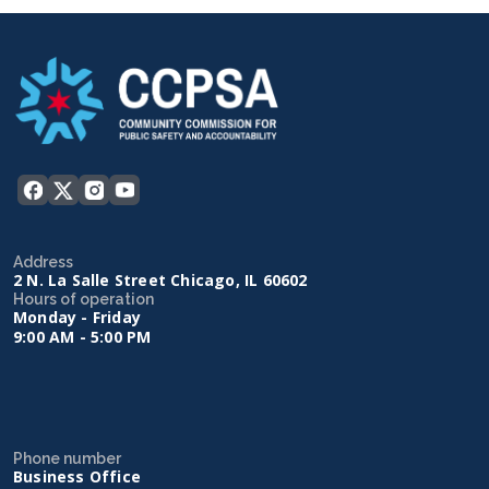
Address
2 N. La Salle Street Chicago, IL 60602
Hours of operation
Monday - Friday
9:00 AM - 5:00 PM
Phone number
Business Office