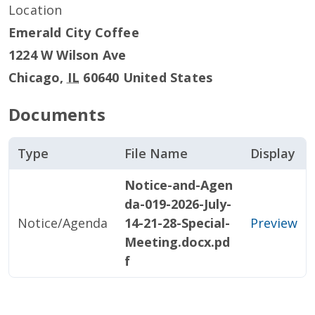
Location
Emerald City Coffee
1224 W Wilson Ave
Chicago
,
IL
60640
United States
Documents
Type
File Name
Display
Notice-and-Agen
da-019-2026-July-
Notice/Agenda
14-21-28-Special-
Preview
Meeting.docx.pd
f