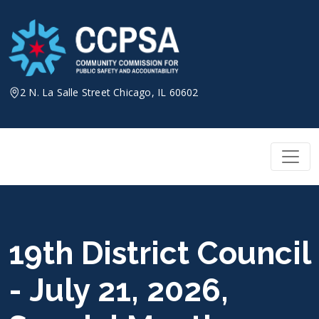
Skip
to
content
2 N. La Salle Street Chicago, IL 60602
19th District Council
- July 21, 2026,