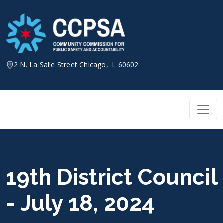
Skip
to
content
2 N. La Salle Street Chicago, IL 60602
19th District Council
- July 18, 2024