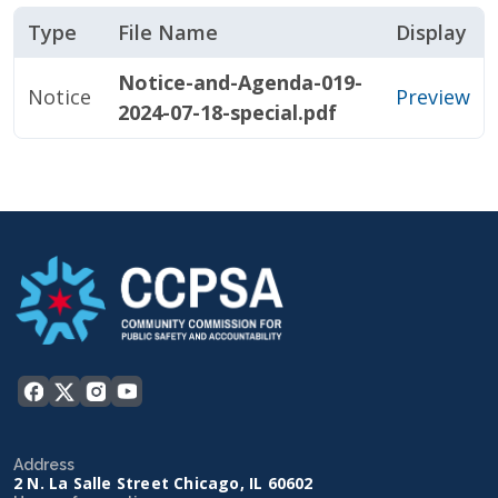
Type
File Name
Display
Notice-and-Agenda-019-
Notice
Preview
2024-07-18-special.pdf
Address
2 N. La Salle Street Chicago, IL 60602