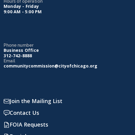
Hours of operation
Monday - Friday
9:00 AM - 5:00 PM
Phone number
Business Office
312-742-8888
Email
communitycommission@cityofchicago.org
Join the Mailing List
Contact Us
FOIA Requests