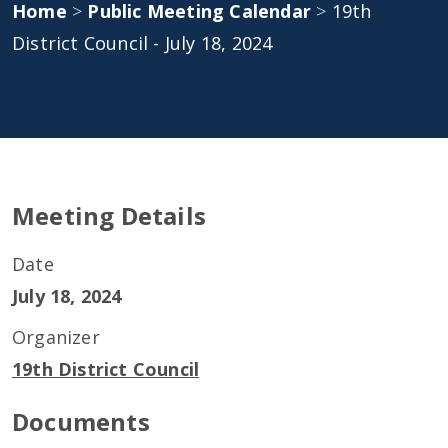
Home
>
Public Meeting Calendar
>
19th
District Council - July 18, 2024
Meeting Details
Date
July 18, 2024
Organizer
19th District Council
Documents