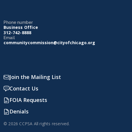
Phone number
Business Office
312-742-8888
Email
communitycommission@cityofchicago.org
Join the Mailing List
Contact Us
FOIA Requests
Denials
© 2026 CCPSA All rights reserved.