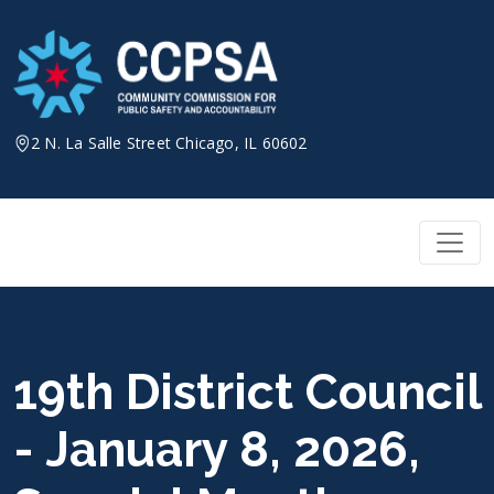
Skip
to
content
2 N. La Salle Street Chicago, IL 60602
19th District Council
- January 8, 2026,