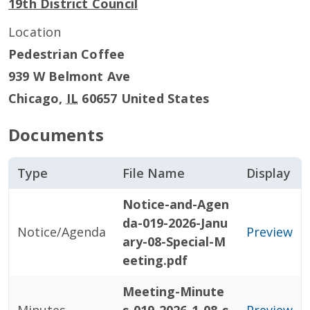
19th District Council
Location
Pedestrian Coffee
939 W Belmont Ave
Chicago
,
IL
60657
United States
Documents
Type
File Name
Display
Notice-and-Agen
da-019-2026-Janu
Notice/Agenda
Preview
ary-08-Special-M
eeting.pdf
Meeting-Minute