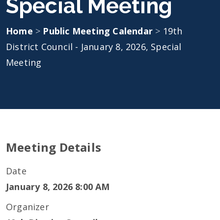
Special Meeting
Home
>
Public Meeting Calendar
>
19th
District Council - January 8, 2026, Special
Meeting
Meeting Details
Date
January 8, 2026 8:00 AM
Organizer