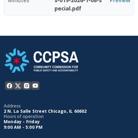
Minutes
s-019-2026-1-08-s
Preview
pecial.pdf
Address
2 N. La Salle Street Chicago, IL 60602
Hours of operation
Monday - Friday
9:00 AM - 5:00 PM