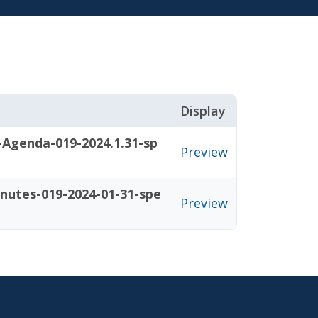
Display
-Agenda-019-2024.1.31-sp
Preview
nutes-019-2024-01-31-spe
Preview