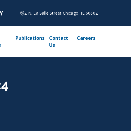
2 N. La Salle Street Chicago, IL 60602
Publications
Contact
Careers
s
Us
24