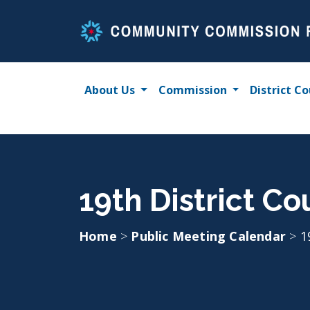
Skip
to
content
About Us
Commission
District Co
19th District Co
Home
>
Public Meeting Calendar
>
1