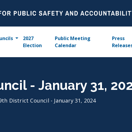
uncils
2027
Public Meeting
Press
Election
Calendar
Release
uncil - January 31, 20
9th District Council - January 31, 2024