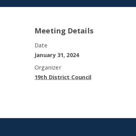
Meeting Details
Date
January 31, 2024
Organizer
19th District Council