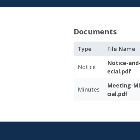
Documents
Type
File Name
Notice-and
Notice
ecial.pdf
Meeting-Mi
Minutes
cial.pdf