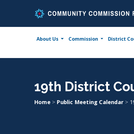
Skip
to
content
About Us
Commission
District Co
19th District Co
Home
>
Public Meeting Calendar
>
1