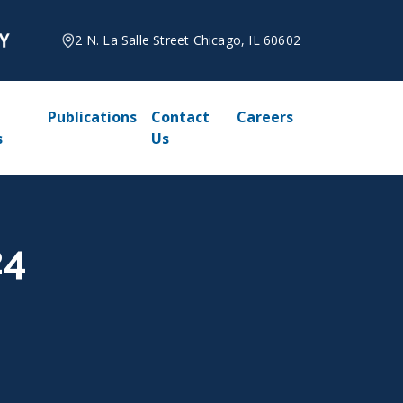
2 N. La Salle Street Chicago, IL 60602
Publications
Contact
Careers
s
Us
24