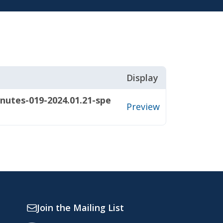
Display
nutes-019-2024.01.21-spe
Preview
Join the Mailing List