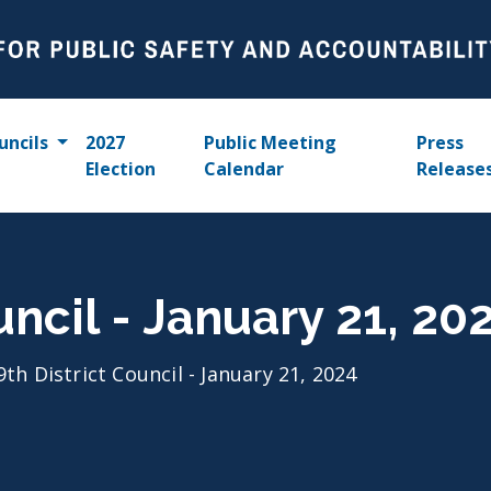
uncils
2027
Public Meeting
Press
Election
Calendar
Release
uncil - January 21, 20
9th District Council - January 21, 2024