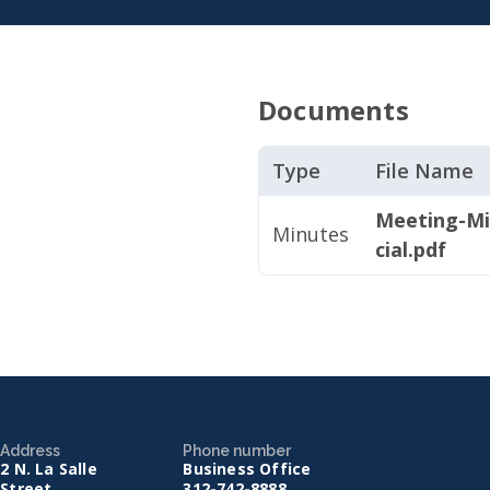
Documents
Type
File Name
Meeting-Mi
Minutes
cial.pdf
Address
Phone number
2 N. La Salle
Business Office
Street
312-742-8888