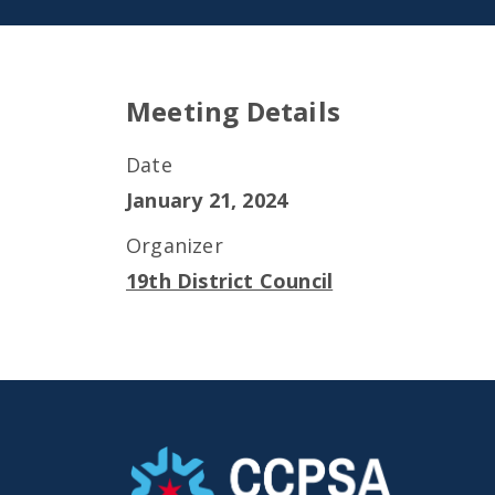
Meeting Details
Date
January 21, 2024
Organizer
19th District Council