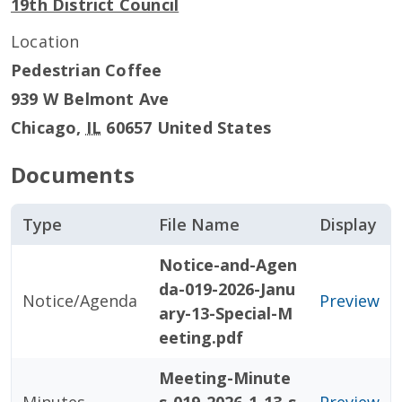
19th District Council
Location
Pedestrian Coffee
939 W Belmont Ave
Chicago
,
IL
60657
United States
Documents
Type
File Name
Display
Notice-and-Agen
da-019-2026-Janu
Notice/Agenda
Preview
ary-13-Special-M
eeting.pdf
Meeting-Minute