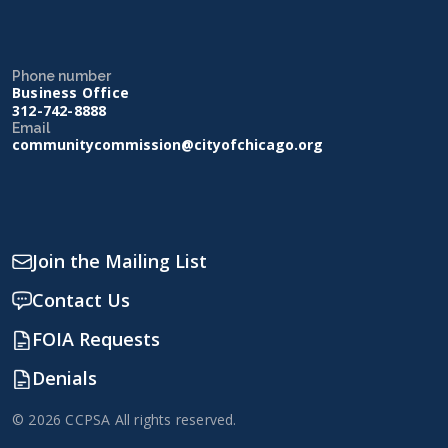
Phone number
Business Office
312-742-8888
Email
communitycommission@cityofchicago.org
Join the Mailing List
Contact Us
FOIA Requests
Denials
© 2026 CCPSA All rights reserved.