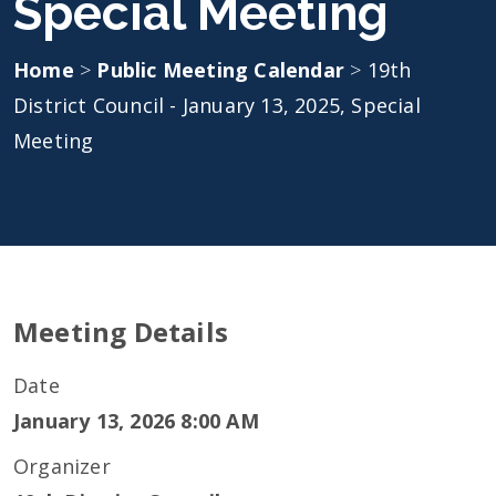
Special Meeting
Home
>
Public Meeting Calendar
>
19th
District Council - January 13, 2025, Special
Meeting
Meeting Details
Date
January 13, 2026 8:00 AM
Organizer