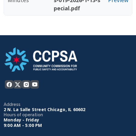
Minutes
s-019-2026-1-13-s
Preview
pecial.pdf
Address
2 N. La Salle Street Chicago, IL 60602
Hours of operation
Monday - Friday
9:00 AM - 5:00 PM