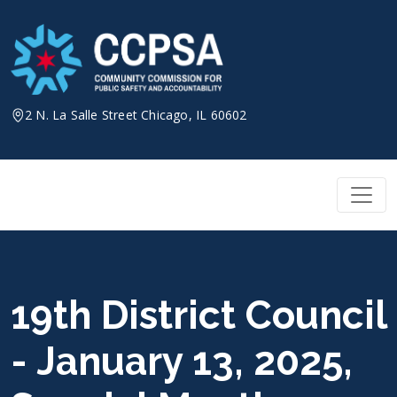
Skip
to
content
2 N. La Salle Street Chicago, IL 60602
19th District Council
- January 13, 2025,