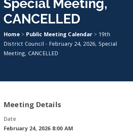
Special Meeting,
CANCELLED
Home
>
Public Meeting Calendar
>
19th
District Council - February 24, 2026, Special
Meeting, CANCELLED
Meeting Details
Date
February 24, 2026 8:00 AM