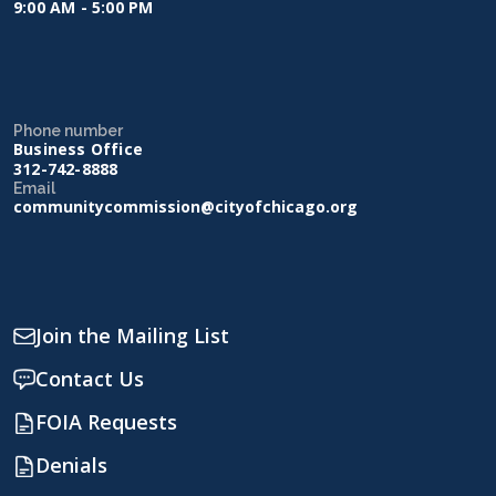
9:00 AM - 5:00 PM
Phone number
Business Office
312-742-8888
Email
communitycommission@cityofchicago.org
Join the Mailing List
Contact Us
FOIA Requests
Denials