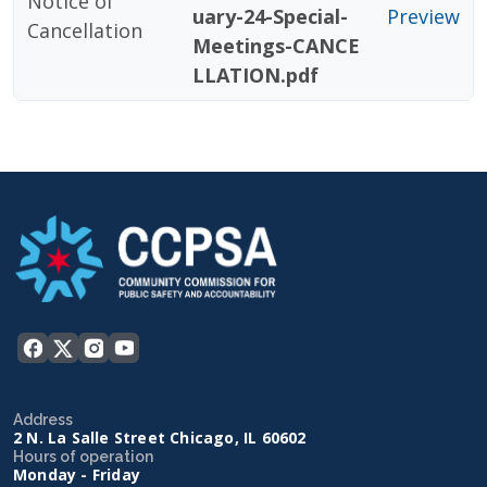
Notice of
uary-24-Special-
Preview
Cancellation
Meetings-CANCE
LLATION.pdf
Address
2 N. La Salle Street Chicago, IL 60602
Hours of operation
Monday - Friday