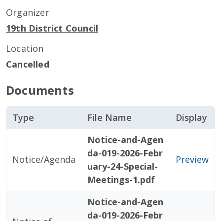
Organizer
19th District Council
Location
Cancelled
Documents
Type
File Name
Display
Notice-and-Agen
da-019-2026-Febr
Notice/Agenda
Preview
uary-24-Special-
Meetings-1.pdf
Notice-and-Agen
da-019-2026-Febr