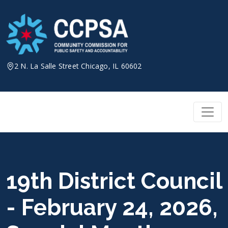
Skip
to
content
2 N. La Salle Street Chicago, IL 60602
19th District Council
- February 24, 2026,