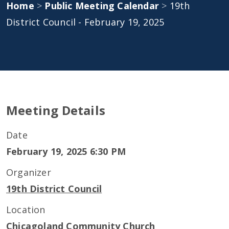
Home
>
Public Meeting Calendar
>
19th
District Council - February 19, 2025
Meeting Details
Date
February 19, 2025 6:30 PM
Organizer
19th District Council
Location
Chicagoland Community Church