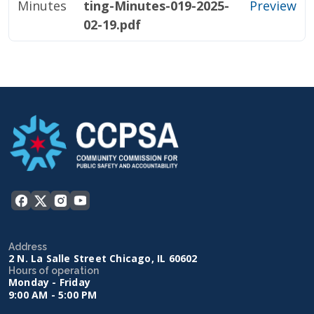
Minutes
ting-Minutes-019-2025-
Preview
02-19.pdf
Address
2 N. La Salle Street Chicago, IL 60602
Hours of operation
Monday - Friday
9:00 AM - 5:00 PM