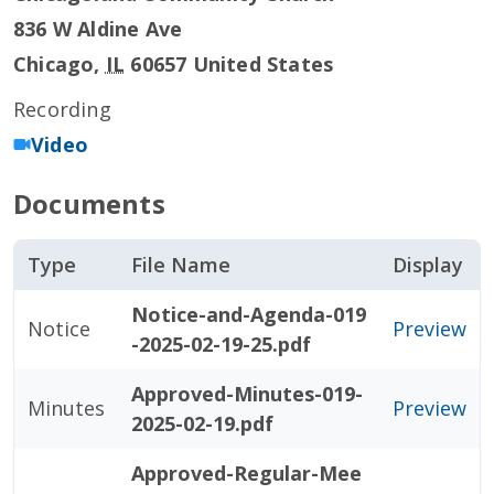
836 W Aldine Ave
Chicago
,
IL
60657
United States
Recording
Video
Documents
Type
File Name
Display
Notice-and-Agenda-019
Notice
Preview
-2025-02-19-25.pdf
Approved-Minutes-019-
Minutes
Preview
2025-02-19.pdf
Approved-Regular-Mee