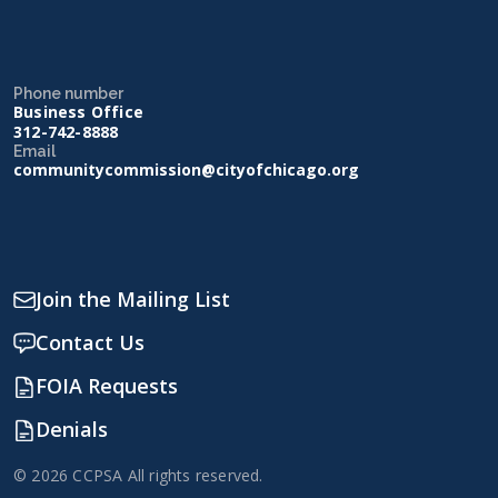
Phone number
Business Office
312-742-8888
Email
communitycommission@cityofchicago.org
Join the Mailing List
Contact Us
FOIA Requests
Denials
© 2026 CCPSA All rights reserved.