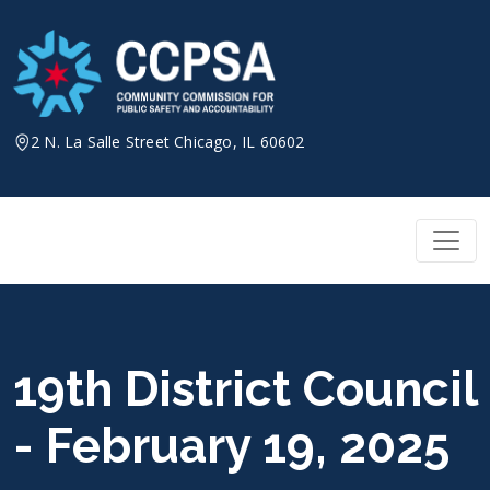
Skip
to
content
2 N. La Salle Street Chicago, IL 60602
19th District Council
- February 19, 2025