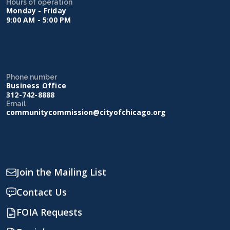
Hours of operation
Monday - Friday
9:00 AM - 5:00 PM
Phone number
Business Office
312-742-8888
Email
communitycommission@cityofchicago.org
Join the Mailing List
Contact Us
FOIA Requests