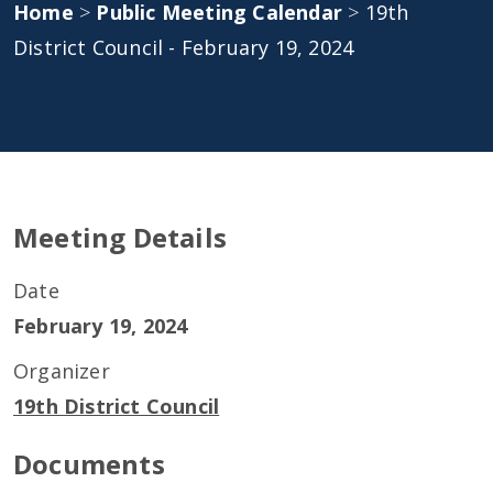
Home
>
Public Meeting Calendar
>
19th
District Council - February 19, 2024
Meeting Details
Date
February 19, 2024
Organizer
19th District Council
Documents