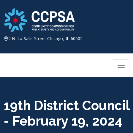
Skip
to
content
2 N. La Salle Street Chicago, IL 60602
19th District Council
- February 19, 2024