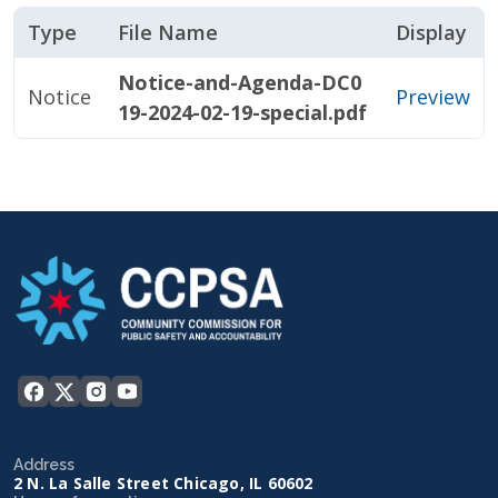
Type
File Name
Display
Notice-and-Agenda-DC0
Notice
Preview
19-2024-02-19-special.pdf
Address
2 N. La Salle Street Chicago, IL 60602