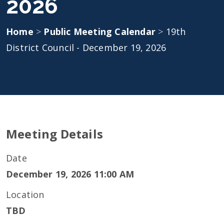
2026
Home
>
Public Meeting Calendar
>
19th
District Council - December 19, 2026
Meeting Details
Date
December 19, 2026 11:00 AM
Location
TBD