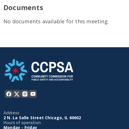
Documents
No documents available for this meeting.
Address
2 N. La Salle Street Chicago, IL 60602
Hours of operation
Monday - Friday