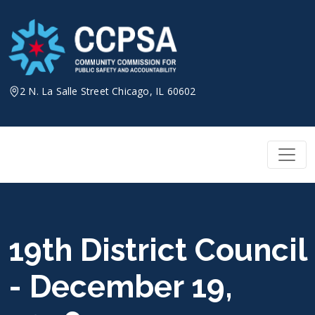
Skip
to
content
2 N. La Salle Street Chicago, IL 60602
19th District Council
- December 19,