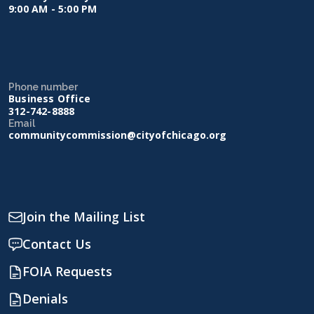
9:00 AM - 5:00 PM
Phone number
Business Office
312-742-8888
Email
communitycommission@cityofchicago.org
Join the Mailing List
Contact Us
FOIA Requests
Denials