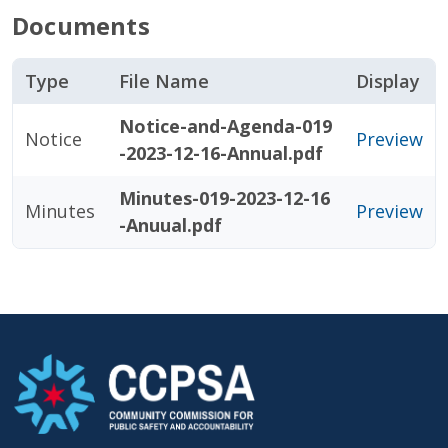
Documents
Type
File Name
Display
Notice-and-Agenda-019
Notice
Preview
-2023-12-16-Annual.pdf
Minutes-019-2023-12-16
Minutes
Preview
-Anuual.pdf