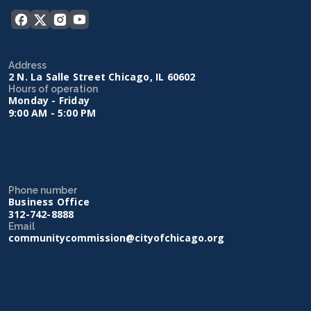
Address
2 N. La Salle Street Chicago, IL 60602
Hours of operation
Monday - Friday
9:00 AM - 5:00 PM
Phone number
Business Office
312-742-8888
Email
communitycommission@cityofchicago.org