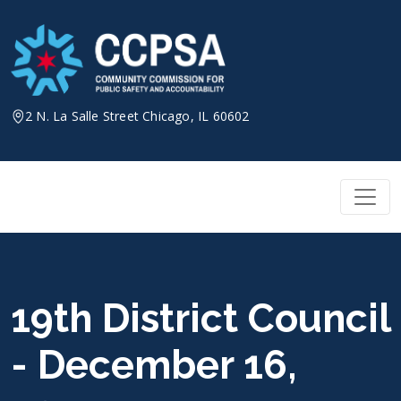
Skip
to
content
2 N. La Salle Street Chicago, IL 60602
19th District Council
- December 16,