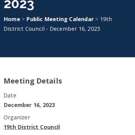
2023
Home
>
Public Meeting Calendar
>
19th
District Council - December 16, 2023
Meeting Details
Date
December 16, 2023
Organizer
19th District Council