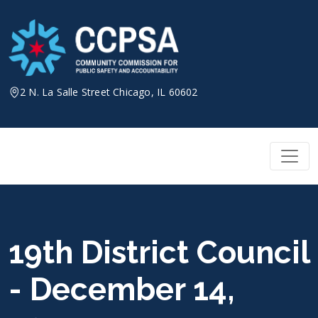
Skip
to
content
2 N. La Salle Street Chicago, IL 60602
19th District Council
- December 14,