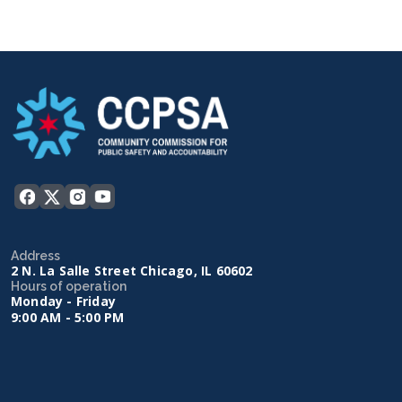
Address
2 N. La Salle Street Chicago, IL 60602
Hours of operation
Monday - Friday
9:00 AM - 5:00 PM