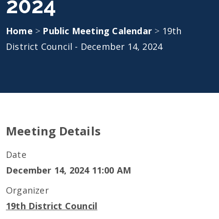
2024
Home
>
Public Meeting Calendar
>
19th
District Council - December 14, 2024
Meeting Details
Date
December 14, 2024 11:00 AM
Organizer
19th District Council