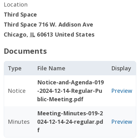
Location
Third Space
Third Space 716 W. Addison Ave
Chicago
,
IL
60613
United States
Documents
Type
File Name
Display
Notice-and-Agenda-019
Notice
-2024-12-14-Regular-Pu
Preview
blic-Meeting.pdf
Meeting-Minutes-019-2
Minutes
024-12-14-24-regular.pd
Preview
f