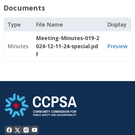
Documents
Type
File Name
Display
Meeting-Minutes-019-2
Minutes
024-12-11-24-special.pd
Preview
f