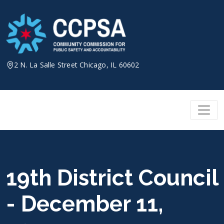
Skip
to
content
2 N. La Salle Street Chicago, IL 60602
19th District Council
- December 11,