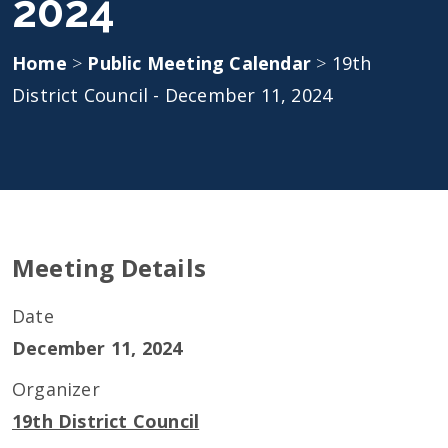
2024
Home
>
Public Meeting Calendar
>
19th
District Council - December 11, 2024
Meeting Details
Date
December 11, 2024
Organizer
19th District Council