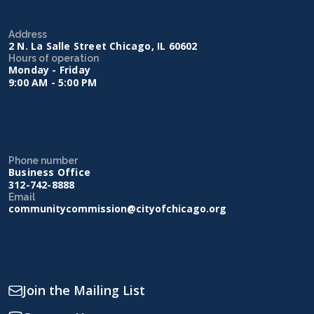
Address
2 N. La Salle Street Chicago, IL 60602
Hours of operation
Monday - Friday
9:00 AM - 5:00 PM
Phone number
Business Office
312-742-8888
Email
communitycommission@cityofchicago.org
Join the Mailing List